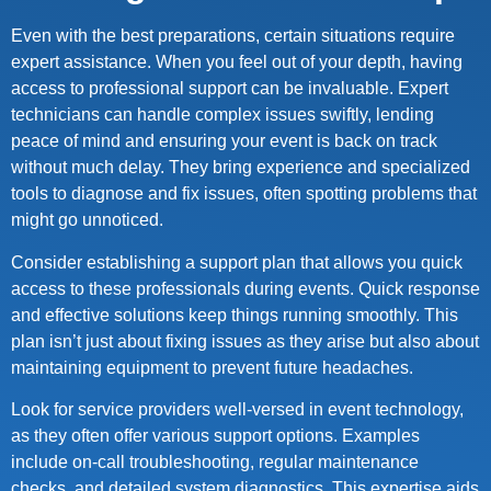
Even with the best preparations, certain situations require
expert assistance. When you feel out of your depth, having
access to professional support can be invaluable. Expert
technicians can handle complex issues swiftly, lending
peace of mind and ensuring your event is back on track
without much delay. They bring experience and specialized
tools to diagnose and fix issues, often spotting problems that
might go unnoticed.
Consider establishing a support plan that allows you quick
access to these professionals during events. Quick response
and effective solutions keep things running smoothly. This
plan isn’t just about fixing issues as they arise but also about
maintaining equipment to prevent future headaches.
Look for service providers well-versed in event technology,
as they often offer various support options. Examples
include on-call troubleshooting, regular maintenance
checks, and detailed system diagnostics. This expertise aids