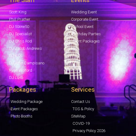
Scott King
Wedding Event
Phill Prather
Corporate Event
DJ 50one50
School Event
DJ Specialist
Birthday Parties
DJ Chris Rod
Event Packages
DJ Jacob Andrews
DJ K1X
DJ John Campisano
Ryan Wolford
DJ Lu-S
Packages
Services
Wedding Package
Contact Us
Event Packages
TOS & Policy
Photo Booths
SiteMap
COVID-19
Privacy Policy 2026