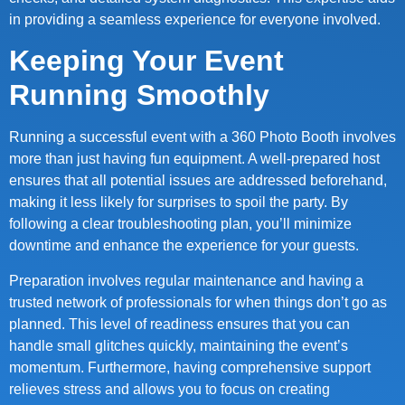
in providing a seamless experience for everyone involved.
Keeping Your Event
Running Smoothly
Running a successful event with a 360 Photo Booth involves
more than just having fun equipment. A well-prepared host
ensures that all potential issues are addressed beforehand,
making it less likely for surprises to spoil the party. By
following a clear troubleshooting plan, you’ll minimize
downtime and enhance the experience for your guests.
Preparation involves regular maintenance and having a
trusted network of professionals for when things don’t go as
planned. This level of readiness ensures that you can
handle small glitches quickly, maintaining the event’s
momentum. Furthermore, having comprehensive support
relieves stress and allows you to focus on creating