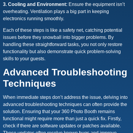
3. Cooling and Environment:
Ensure the equipment isn’t
overheating. Ventilation plays a big part in keeping
electronics running smoothly.
Each of these steps is like a safety net, catching potential
issues before they snowball into bigger problems. By
handling these straightforward tasks, you not only restore
functionality but also demonstrate quick problem-solving
skills to your guests.
Advanced Troubleshooting
Techniques
When immediate steps don’t address the issue, delving into
advanced troubleshooting techniques can often provide the
solution. Ensuring that your 360 Photo Booth remains
functional might require more than just a quick fix. Firstly,
check if there are software updates or patches available.
These updates often resolve known bugs and improve