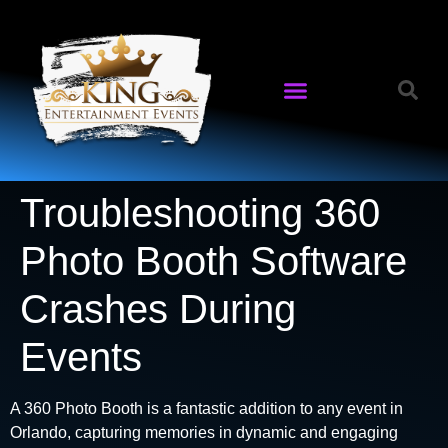
Troubleshooting 360
Photo Booth Software
Crashes During
Events
A 360 Photo Booth is a fantastic addition to any event in
Orlando, capturing memories in dynamic and engaging