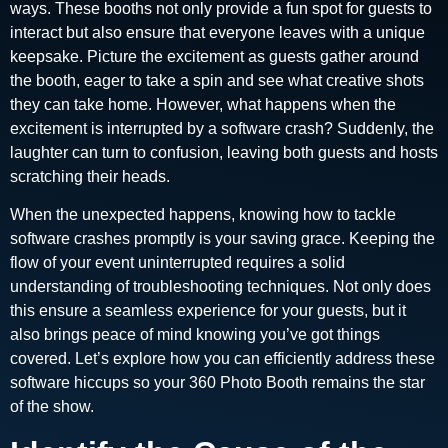
ways. These booths not only provide a fun spot for guests to
interact but also ensure that everyone leaves with a unique
keepsake. Picture the excitement as guests gather around
the booth, eager to take a spin and see what creative shots
they can take home. However, what happens when the
excitement is interrupted by a software crash? Suddenly, the
laughter can turn to confusion, leaving both guests and hosts
scratching their heads.
When the unexpected happens, knowing how to tackle
software crashes promptly is your saving grace. Keeping the
flow of your event uninterrupted requires a solid
understanding of troubleshooting techniques. Not only does
this ensure a seamless experience for your guests, but it
also brings peace of mind knowing you’ve got things
covered. Let’s explore how you can efficiently address these
software hiccups so your 360 Photo Booth remains the star
of the show.