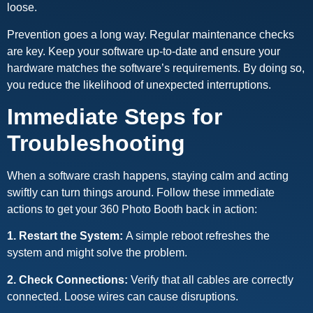
loose.
Prevention goes a long way. Regular maintenance checks
are key. Keep your software up-to-date and ensure your
hardware matches the software’s requirements. By doing so,
you reduce the likelihood of unexpected interruptions.
Immediate Steps for
Troubleshooting
When a software crash happens, staying calm and acting
swiftly can turn things around. Follow these immediate
actions to get your 360 Photo Booth back in action:
1. Restart the System:
A simple reboot refreshes the
system and might solve the problem.
2. Check Connections:
Verify that all cables are correctly
connected. Loose wires can cause disruptions.