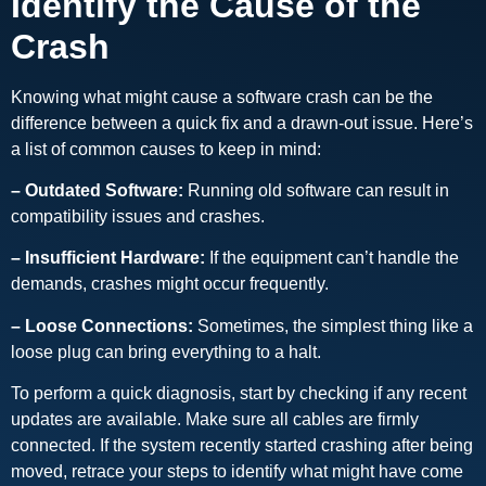
Identify the Cause of the
Crash
Knowing what might cause a software crash can be the
difference between a quick fix and a drawn-out issue. Here’s
a list of common causes to keep in mind:
– Outdated Software:
Running old software can result in
compatibility issues and crashes.
– Insufficient Hardware:
If the equipment can’t handle the
demands, crashes might occur frequently.
– Loose Connections:
Sometimes, the simplest thing like a
loose plug can bring everything to a halt.
To perform a quick diagnosis, start by checking if any recent
updates are available. Make sure all cables are firmly
connected. If the system recently started crashing after being
moved, retrace your steps to identify what might have come