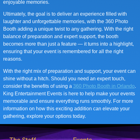
enjoyable memories.
Ultimately, the goal is to deliver an experience filled with
laughter and unforgettable memories, with the 360 Photo
Booth adding a unique twist to any gathering. With the right
balance of preparation and expert support, the booth
becomes more than just a feature — it turns into a highlight,
ensuring that your event is remembered for all the right
reasons.
With the right mix of preparation and support, your event can
shine without a hitch. Should you need an expert touch,
consider the benefits of using a
360 Photo Booth in Orlando
.
King Entertainment Events is here to help make your events
memorable and ensure everything runs smoothly. For more
information on how this exciting addition can elevate your
gathering, explore your options today.
The Staff
Events