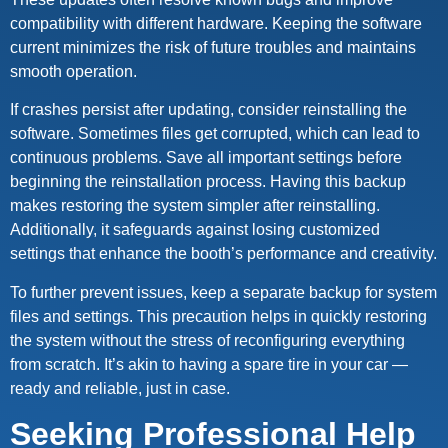
compatibility with different hardware. Keeping the software
current minimizes the risk of future troubles and maintains
smooth operation.
If crashes persist after updating, consider reinstalling the
software. Sometimes files get corrupted, which can lead to
continuous problems. Save all important settings before
beginning the reinstallation process. Having this backup
makes restoring the system simpler after reinstalling.
Additionally, it safeguards against losing customized
settings that enhance the booth’s performance and creativity.
To further prevent issues, keep a separate backup for system
files and settings. This precaution helps in quickly restoring
the system without the stress of reconfiguring everything
from scratch. It’s akin to having a spare tire in your car —
ready and reliable, just in case.
Seeking Professional Help