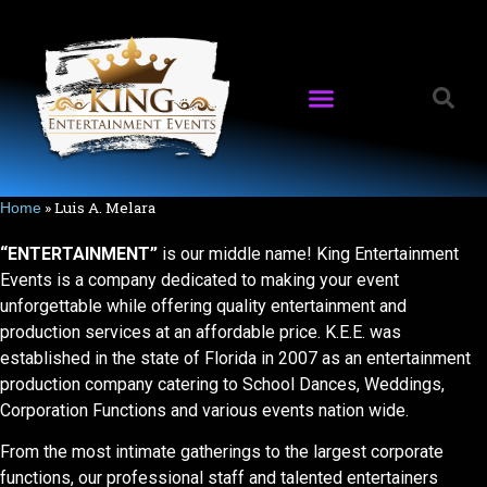
»
Luis A. Melara
Home
“ENTERTAINMENT”
is our middle name! King Entertainment
Events is a company dedicated to making your event
unforgettable while offering quality entertainment and
production services at an affordable price. K.E.E. was
established in the state of Florida in 2007 as an entertainment
production company catering to School Dances, Weddings,
Corporation Functions and various events nation wide.
From the most intimate gatherings to the largest corporate
functions, our professional staff and talented entertainers