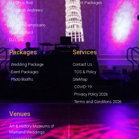
DJ Chris Rod
Event Packages
DJ Jacob Andrews
DJ K1X
DJ John Campisano
Ryan Wolford
DJ Lu-S
Packages
Services
Wedding Package
Contact Us
Event Packages
TOS & Policy
Photo Booths
SiteMap
COVID-19
Privacy Policy 2026
Terms and Conditons 2026
Venues
Art & History Museums of
Maitland Weddings