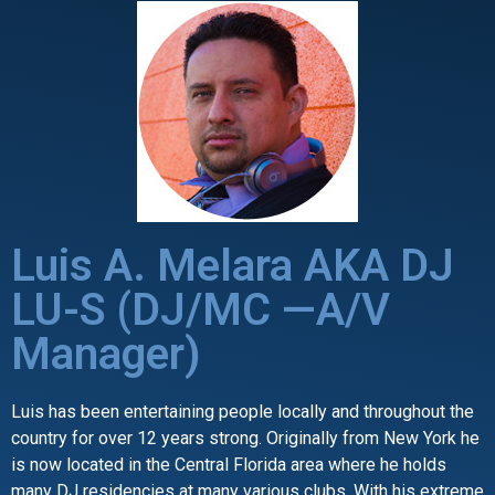
Luis A. Melara AKA DJ
LU-S (DJ/MC —A/V
Manager)
Luis has been entertaining people locally and throughout the
country for over 12 years strong. Originally from New York he
is now located in the Central Florida area where he holds
many DJ residencies at many various clubs. With his extreme