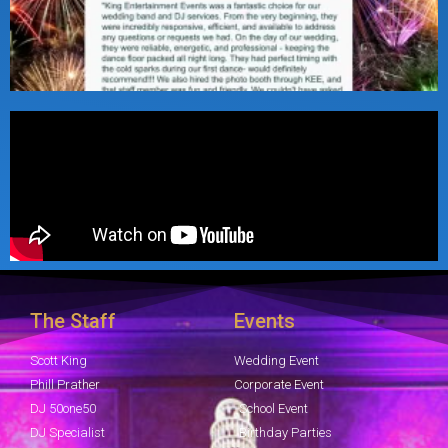
The Staff
Events
Scott King
Wedding Event
Phill Prather
Corporate Event
DJ 50one50
School Event
DJ Specialist
Birthday Parties