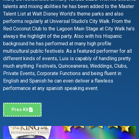
talents and mixing abilities he has been added to the Master
Talent List at Walt Disney World’s theme parks and also
performs regularly at Universal Studio’s City Walk. From the
Red Coconut Club to the Lagoon Main Stage at City Walk he’s
always the highlight of the party. Also with his Hispanic
background he has performed at many high profile
multicultural public festivals. As a featured performer for all
different kinds of events, Luis is capably of handling pretty
much anything. Festivals, Quinceaneras, Weddings, Clubs,
Private Events, Corporate Functions and being fluent in
English and Spanish he can even deliver a flawless
performance at any spanish speaking event.
Pres Kit