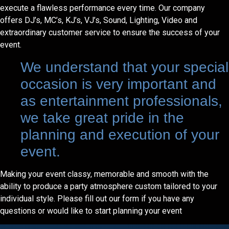
execute a flawless performance every time. Our company
offers DJ’s, MC’s, KJ’s, VJ’s, Sound, Lighting, Video and
extraordinary customer service to ensure the success of your
event.
We understand that your special
occasion is very important and
as entertainment professionals,
we take great pride in the
planning and execution of your
event.
Making your event classy, memorable and smooth with the
ability to produce a party atmosphere custom tailored to your
individual style. Please fill out our form if you have any
questions or would like to start planning your event