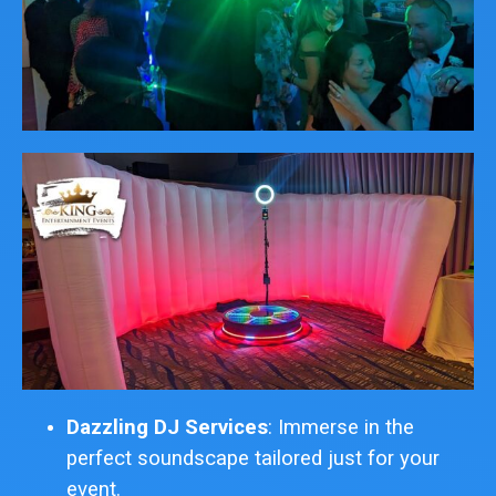
Dazzling DJ Services
: Immerse in the
perfect soundscape tailored just for your
event.