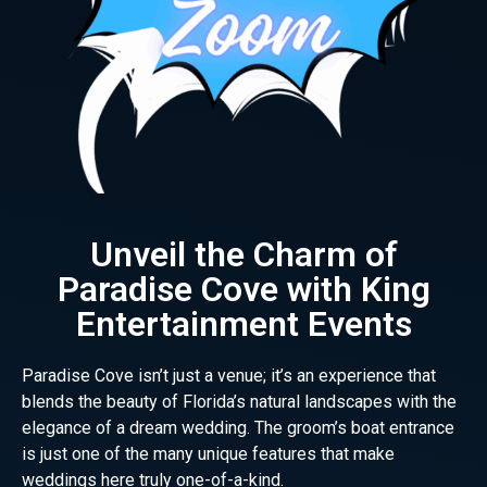
Unveil the Charm of
Paradise Cove with King
Entertainment Events
Paradise Cove isn’t just a venue; it’s an experience that
blends the beauty of Florida’s natural landscapes with the
elegance of a dream wedding. The groom’s boat entrance
is just one of the many unique features that make
weddings here truly one-of-a-kind.