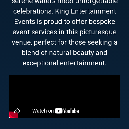
serene waters meet unforgettable
celebrations. King Entertainment
Events is proud to offer bespoke
event services in this picturesque
venue, perfect for those seeking a
blend of natural beauty and
exceptional entertainment.