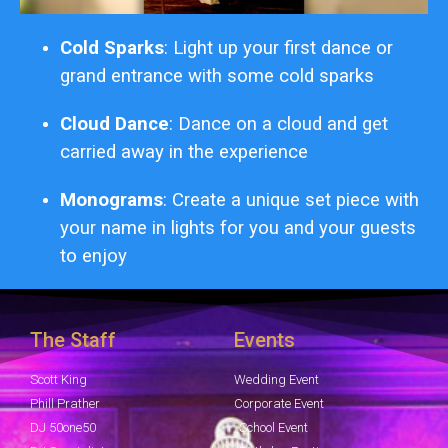
Cold Sparks
: Light up your first dance or
grand entrance with some cold sparks
Cloud Dance
: Dance on a cloud and get
carried away in the experience
Monograms
: Create a unique set piece with
your name in lights for you and your guests
to enjoy
The Staff
Events
Scott King
Wedding Event
Phill Prather
Corporate Event
DJ 50one50
School Event