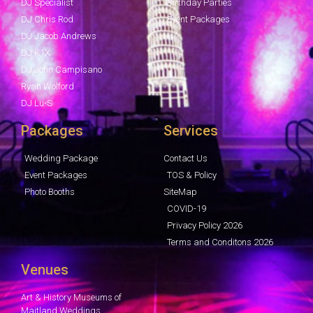
DJ Specialist
Birthday Parties
DJ Chris Rod
Event Packages
DJ Jacob Andrews
DJ K1X
DJ John Campisano
Ryan Wolford
DJ Lu-S
Packages
Services
Wedding Package
Contact Us
Event Packages
TOS & Policy
Photo Booths
SiteMap
COVID-19
Privacy Policy 2026
Terms and Conditons 2026
Venues
Art & History Museums of
Maitland Weddings