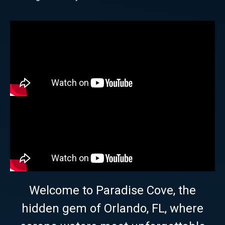
Welcome to Paradise Cove, the
hidden gem of Orlando, FL, where