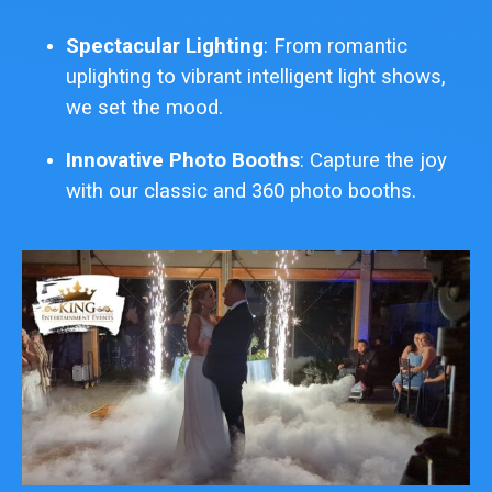
Spectacular Lighting
: From romantic
uplighting to vibrant intelligent light shows,
we set the mood.
Innovative Photo Booths
: Capture the joy
with our classic and 360 photo booths.