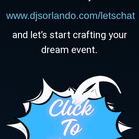
www.djsorlando.com/letschat
and let’s start crafting your
dream event.