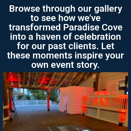
Browse through our gallery
to see how we've
transformed Paradise Cove
into a haven of celebration
for our past clients. Let
these moments inspire your
own event story.