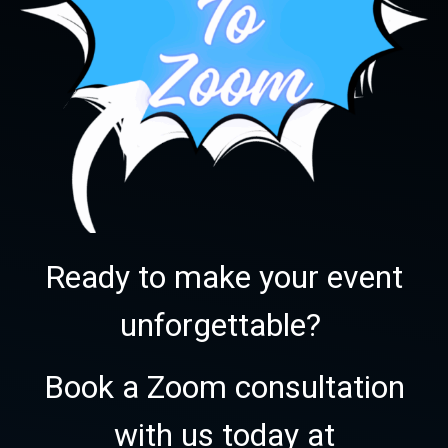
Ready to make your event
unforgettable?
Book a Zoom consultation
with us today at