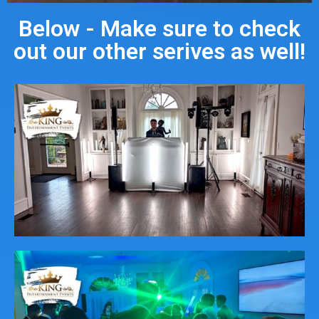
Below - Make sure to check
out our other serives as well!