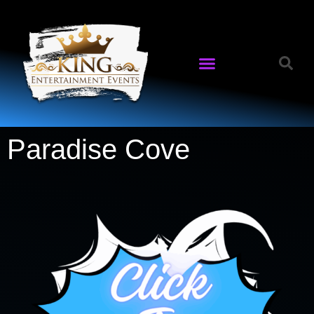
Paradise Cove