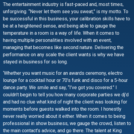
The entertainment industry is fast-paced and, most times,
unforgiving. “Never let them see you sweat,” is my motto. To
be successful in this business, your calibration skills have to
be at a heightened sense, and being able to gauge the
temperature in a room is a way of life. When it comes to
having multiple personalities involved with an event,
managing that becomes like second nature. Delivering the
performance on any scale the client wants is why we have
stayed in business for so long.
‘Whether you want music for an awards ceremony, electro
lounge for a cocktail hour or 70’s funk and disco for a 5-hour
dance party. We smile and say, “I’ve got you covered.” I
couldn’t begin to tell you how many corporate parties we dj’d
and had no clue what kind of night the client was looking for
moments before guests walked into the room. I honestly
never really worried about it either. When it comes to being
professional in show business, we gauge the crowd, listen to
the main contact’s advice, and go there. The talent at King