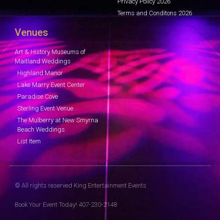
Privacy Policy 2026
Terms and Conditons 2026
Venues
Art & History Museums of
Maitland Weddings
Highland Manor
Lake Marry Event Center
Paradise Cove
Sterling Event Venue
The Mulberry at New Smyrna
Beach Weddings
List Item
© All rights reserved King Entertainment Events
Book Your Event Today! 407-230-2148