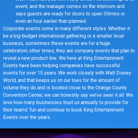
event, and the manager comes on the intercom and
says guests are ready for doors to open 30mins or
even an hour earlier than planned.
Corporate events come in many different styles. Whether it
be a big-budget international gathering or a smaller local
business, sometimes these events are for a huge
celebration; other times, they are company events that plan to
reveal a new product line. We here at King Entertainment
Events have been helping companies have successful
events for over 15 years. We work closely with Walt Disney
World, and that keeps us on our toes for the amount of
volume they do and is located close to the Orange County
Convention Center, we can honestly say we’ve seen it all. We
love how many businesses trust us annually to provide for
their teams’ fun and continue to book King Entertainment
Events over the years.