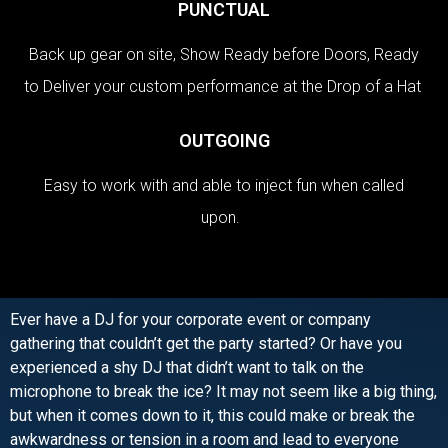
PUNCTUAL
Back up gear on site, Show Ready before Doors, Ready
to Deliver your custom performance at the Drop of a Hat
OUTGOING
Easy to work with and able to inject fun when called
upon.
Ever have a DJ for your corporate event or company
gathering that couldn’t get the party started? Or have you
experienced a shy DJ that didn’t want to talk on the
microphone to break the ice? It may not seem like a big thing,
but when it comes down to it, this could make or break the
awkwardness or tension in a room and lead to everyone