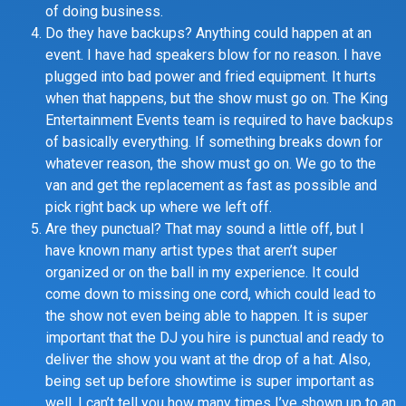
of doing business.
Do they have backups? Anything could happen at an
event. I have had speakers blow for no reason. I have
plugged into bad power and fried equipment. It hurts
when that happens, but the show must go on. The King
Entertainment Events team is required to have backups
of basically everything. If something breaks down for
whatever reason, the show must go on. We go to the
van and get the replacement as fast as possible and
pick right back up where we left off.
Are they punctual? That may sound a little off, but I
have known many artist types that aren’t super
organized or on the ball in my experience. It could
come down to missing one cord, which could lead to
the show not even being able to happen. It is super
important that the DJ you hire is punctual and ready to
deliver the show you want at the drop of a hat. Also,
being set up before showtime is super important as
well. I can’t tell you how many times I’ve shown up to an