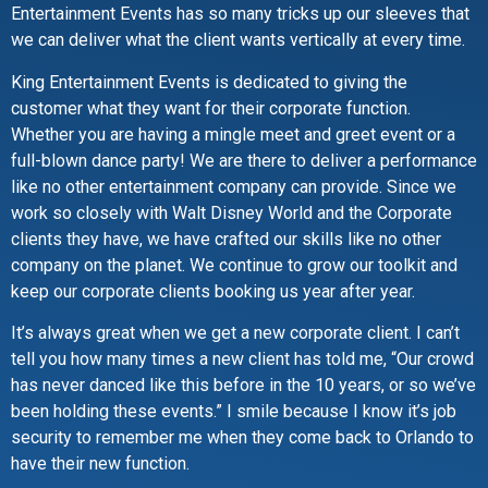
Entertainment Events has so many tricks up our sleeves that
we can deliver what the client wants vertically at every time.
King Entertainment Events is dedicated to giving the
customer what they want for their corporate function.
Whether you are having a mingle meet and greet event or a
full-blown dance party! We are there to deliver a performance
like no other entertainment company can provide. Since we
work so closely with Walt Disney World and the Corporate
clients they have, we have crafted our skills like no other
company on the planet. We continue to grow our toolkit and
keep our corporate clients booking us year after year.
It’s always great when we get a new corporate client. I can’t
tell you how many times a new client has told me, “Our crowd
has never danced like this before in the 10 years, or so we’ve
been holding these events.” I smile because I know it’s job
security to remember me when they come back to Orlando to
have their new function.