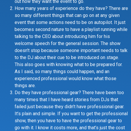
out how they want the event to go.
How many years of experience do they have? There are
so many different things that can go on at any given
event that some actions need to be on autopilot. It just
becomes second nature to have a playlist running while
talking to the CEO about introducing him for his
welcome speech for the general session. The show
doesn’t stop because someone important needs to talk
to the DJ about their cue to be introduced on stage.
This also goes with knowing what to be prepared for.
As I said, so many things could happen, and an
experienced professional would know what those
things are.
Do they have professional gear? There have been too
many times that I have heard stories from DJs that
failed just because they didn’t have professional gear.
It’s plain and simple. If you want to get the professional
show, then you have to have the professional gear to
go with it. I know it costs more, and that’s just the cost