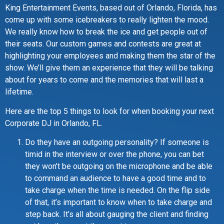
King Entertainment Events, based out of Orlando, Florida, has
come up with some icebreakers to really lighten the mood.
We really know how to break the ice and get people out of
their seats. Our custom games and contests are great at
highlighting your employees and making them the star of the
show. We’ll give them an experience that they will be talking
about for years to come and the memories that will last a
lifetime.
Here are the top 5 things to look for when booking your next
Corporate DJ in Orlando, FL.
Do they have an outgoing personality? If someone is
timid in the interview or over the phone, you can bet
they won’t be outgoing on the microphone and be able
to command an audience to have a good time and to
take charge when the time is needed. On the flip side
of that, it’s important to know when to take charge and
step back. It’s all about gauging the client and finding