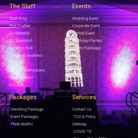
The Staff
Events
Scott King
Wedding Event
Phill Prather
Corporate Event
DJ 50one50
School Event
DJ Specialist
Birthday Parties
DJ Chris Rod
Event Packages
DJ Jacob Andrews
DJ K1X
DJ John Campisano
Ryan Wolford
DJ Lu-S
Packages
Services
Wedding Package
Contact Us
Event Packages
TOS & Policy
Photo Booths
SiteMap
COVID-19