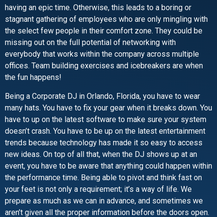
having an epic time. Otherwise, this leads to a boring or
stagnant gathering of employees who are only mingling with
the select few people in their comfort zone. They could be
missing out on the full potential of networking with
everybody that works within the company across multiple
offices. Team building exercises and icebreakers are when
the fun happens!
Being a Corporate DJ in Orlando, Florida, you have to wear
many hats. You have to fix your gear when it breaks down. You
have to up on the latest software to make sure your system
doesn’t crash. You have to be up on the latest entertainment
trends because technology has made it so easy to access
new ideas. On top of all that, when the DJ shows up at an
event, you have to be aware that anything could happen within
the performance time. Being able to pivot and think fast on
your feet is not only a requirement; it’s a way of life. We
prepare as much as we can in advance, and sometimes we
aren’t given all the proper information before the doors open.