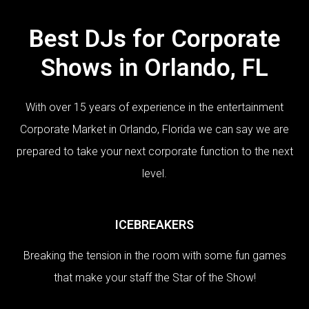
Best DJs for Corporate
Shows in Orlando, FL
With over 15 years of experience in the entertainment
Corporate Market in Orlando, Florida we can say we are
prepared to take your next corporate function to the next
level.
ICEBREAKERS
Breaking the tension in the room with some fun games
that make your staff the Star of the Show!