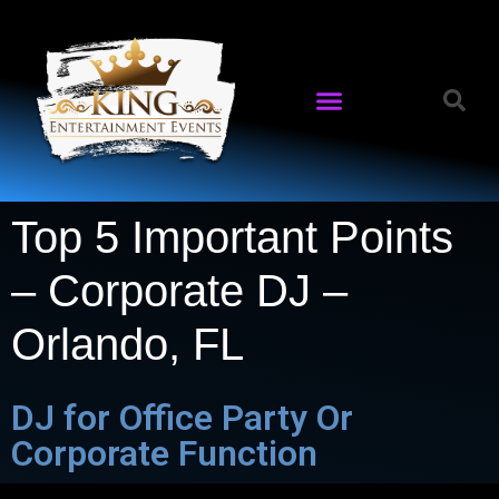
Top 5 Important Points
– Corporate DJ –
Orlando, FL
DJ for Office Party Or
Corporate Function