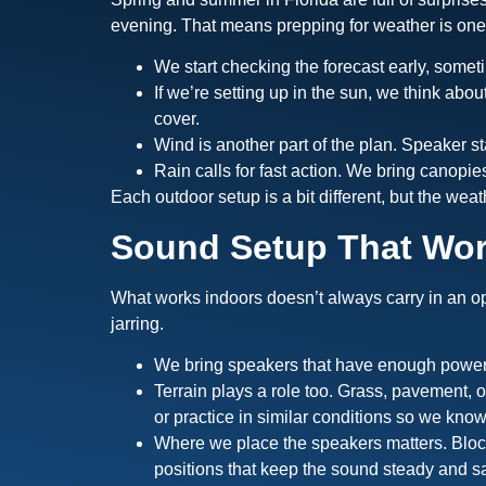
evening. That means prepping for weather is one o
We start checking the forecast early, someti
If we’re setting up in the sun, we think abo
cover.
Wind is another part of the plan. Speaker st
Rain calls for fast action. We bring canopi
Each outdoor setup is a bit different, but the weat
Sound Setup That Wo
What works indoors doesn’t always carry in an op
jarring.
We bring speakers that have enough power t
Terrain plays a role too. Grass, pavement, 
or practice in similar conditions so we know
Where we place the speakers matters. Block
positions that keep the sound steady and sa