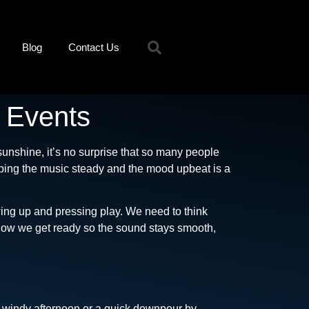
Blog
Contact Us
r Events
unshine, it’s no surprise that so many people
ping the music steady and the mood upbeat is a
wing up and pressing play. We need to think
h how we get ready so the sound stays smooth,
 a windy afternoon or a quick downpour by