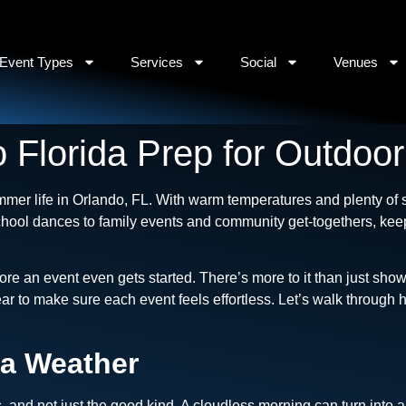
Event Types
Services
Social
Venues
 Florida Prep for Outdoo
mmer life in Orlando, FL. With warm temperatures and plenty of s
hool dances to family events and community get-togethers, kee
ore an event even gets started. There’s more to it than just sho
ear to make sure each event feels effortless. Let’s walk throug
da Weather
s, and not just the good kind. A cloudless morning can turn into