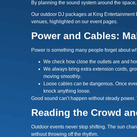
By planning the sound system around the space,
Our outdoor DJ packages at King Entertainment E
venues, highlighted on our event pages.
Power and Cables: Ma
Power is something many people forget about when 
We check how close the outlets are and h
We always bring extra extension cords, gr
moving smoothly.
Loose cables can be dangerous. Once everyt
knock anything loose.
Good sound can’t happen without steady power. T
Reading the Crowd an
Outdoor events never stop shifting. The sun cha
without throwing off the rhythm.