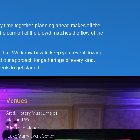
oy time together, planning ahead makes all the
the comfort of the crowd matches the flow of the
ust that. We know how to keep your event flowing
d our approach for gatherings of every kind.
nts to get started.
Venues
Art & History Museums of
Maitland Weddings
Highland Manor
Lake Marry Event Center