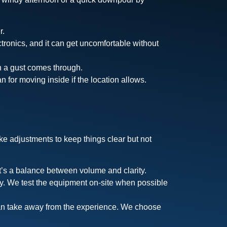
r.
ctronics, and it can get uncomfortable without
en a gust comes through.
 for moving inside if the location allows.
e adjustments to keep things clear but not
t’s a balance between volume and clarity.
ky. We test the equipment on-site when possible
can take away from the experience. We choose