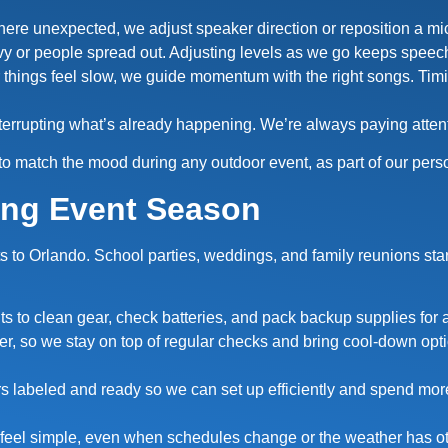
where unexpected, we adjust speaker direction or reposition a mic
y or people spread out. Adjusting levels as we go keeps spee
 things feel slow, we guide momentum with the right songs. Timin
terrupting what’s already happening. We’re always paying attent
to match the mood during any outdoor event, as part of our pers
ing Event Season
nts to Orlando. School parties, weddings, and family reunions s
ts to clean gear, check batteries, and pack backup supplies for
r, so we stay on top of regular checks and bring cool-down opti
rs labeled and ready so we can set up efficiently and spend mor
 feel simple, even when schedules change or the weather has ot