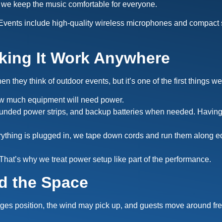
 we keep the music comfortable for everyone.
vents include high-quality wireless microphones and compact s
king It Work Anywhere
they think of outdoor events, but it’s one of the first things we
ow much equipment will need power.
ounded power strips, and backup batteries when needed. Having 
hing is plugged in, we tape down cords and run them along edg
hat’s why we treat power setup like part of the performance.
d the Space
nges position, the wind may pick up, and guests move around fr