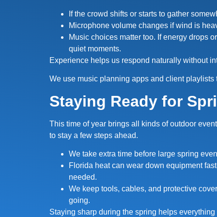
If the crowd shifts or starts to gather some
Microphone volume changes if wind is heav
Music choices matter too. If energy drops or
quiet moments.
Experience helps us respond naturally without in
We use music planning apps and client playlists 
Staying Ready for Spr
This time of year brings all kinds of outdoor eve
to stay a few steps ahead.
We take extra time before large spring even
Florida heat can wear down equipment faste
needed.
We keep tools, cables, and protective cove
going.
Staying sharp during the spring helps everything