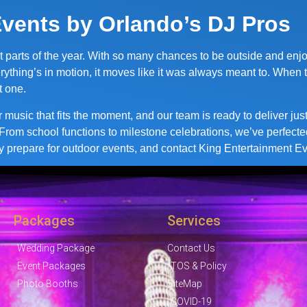
vents by Orlando’s DJ Pros
t parts of the year. With so many chances to be outside and enj
rything’s in motion, it moves like it was always meant to. When 
t one.
or music that fits the moment, and our team is ready to deliver j
From school functions to milestone celebrations, we’ve perfecte
y prepare for outdoor events, and contact King Entertainment Eve
Packages
Services
Wedding Package
Contact Us
Event Packages
TOS & Policy
Photo Booths
SiteMap
COVID-19