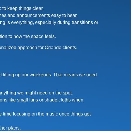
 to keep things clear.
ches and announcements easy to hear.
g is everything, especially during transitions or
ion to how the space feels.
onalized approach for Orlando clients.
tart filling up our weekends. That means we need
 anything we might need on the spot.
ons like small fans or shade cloths when
e time focusing on the music once things get
her plans.