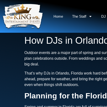
Home
The Staff
DJ 
How DJs in Orlando
Outdoor events are a major part of spring and su
plan celebrations outside. From weddings and sc
big deal.
That’s why DJs in Orlando, Florida work hard bef
ahead, prepare for weather, and bring the right g
even when things shift outdoors.
Planning for the Flori
Spring and summer in Florida are full of surprise