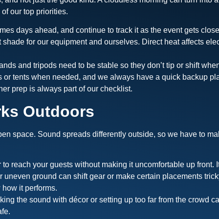
f our top priorities.
mes days ahead, and continue to track it as the event gets close
ut shade for our equipment and ourselves. Direct heat affects ele
ands and tripods need to be stable so they don’t tip or shift wh
es or tents when needed, and we always have a quick backup plan
her prep is always part of our checklist.
rks Outdoors
en space. Sound spreads differently outside, so we have to mak
o reach your guests without making it uncomfortable up front. I
or uneven ground can shift gear or make certain placements tric
 how it performs.
ing the sound with décor or setting up too far from the crowd 
fe.