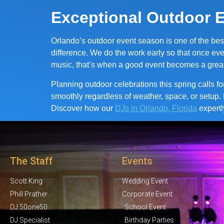
Exceptional Outdoor E
Orlando’s outdoor event season is one of the bes
difference. We do the work early so that once eve
music, that’s when a good event becomes a grea
Planning outdoor celebrations this spring calls f
smoothly regardless of weather, space, or setup. 
Discover how our
DJs in Orlando, Florida
expertl
The Staff
Events
Scott King
Wedding Event
Phill Prather
Corporate Event
DJ 50one50
School Event
DJ Specialist
Birthday Parties