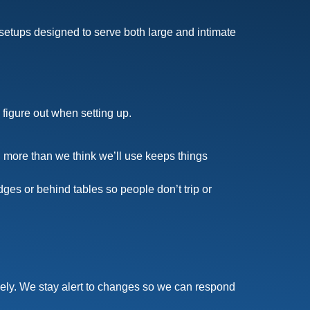
etups designed to serve both large and intimate
 figure out when setting up.
more than we think we’ll use keeps things
es or behind tables so people don’t trip or
eely. We stay alert to changes so we can respond