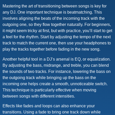
Mastering the art of transitioning between songs is key for
any DJ. One important technique is beatmatching. This
involves aligning the beats of the incoming track with the
outgoing one, so they flow together naturally. For beginners,
it might seem tricky at first, but with practice, you’ll start to get
a feel for the rhythm. Start by adjusting the tempo of the next
track to match the current one, then use your headphones to
play the tracks together before fading in the new song.
Another helpful tool in a DJ’s arsenal is EQ, or equalization.
By adjusting the bass, midrange, and treble, you can blend
the sounds of two tracks. For instance, lowering the bass on
the outgoing track while bringing up the bass on the
incoming one helps create a smooth, unnoticeable switch.
This technique is particularly effective when moving
between songs with different intensities.
Effects like fades and loops can also enhance your
transitions. Using a fade to bring one track down while