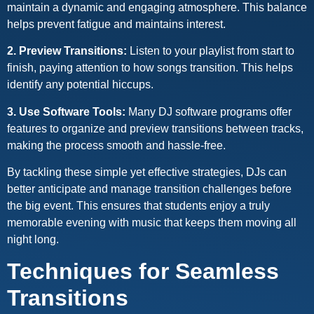
maintain a dynamic and engaging atmosphere. This balance
helps prevent fatigue and maintains interest.
2. Preview Transitions:
Listen to your playlist from start to
finish, paying attention to how songs transition. This helps
identify any potential hiccups.
3. Use Software Tools:
Many DJ software programs offer
features to organize and preview transitions between tracks,
making the process smooth and hassle-free.
By tackling these simple yet effective strategies, DJs can
better anticipate and manage transition challenges before
the big event. This ensures that students enjoy a truly
memorable evening with music that keeps them moving all
night long.
Techniques for Seamless
Transitions