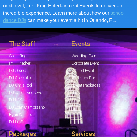
next level, trust King Entertainment Events to deliver an
incredible experience. Learn more about how our
school
dance DJs
can make your event a hit in Orlando, FL.
The Staff
Events
Scott King
Wedding Event
Phill Prather
Corporate Event
DJ 50one50
School Event
DJ Specialist
Birthday Parties
DJ Chris Rod
Event Packages
DJ Jacob Andrews
DJ K1X
DJ John Campisano
Ryan Wolford
DJ Lu-S
Packages
Services