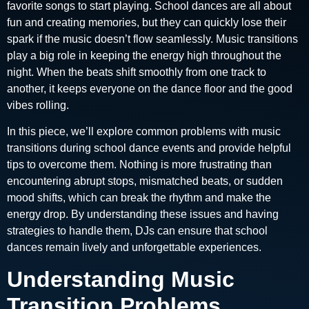
favorite songs to start playing. School dances are all about
fun and creating memories, but they can quickly lose their
spark if the music doesn’t flow seamlessly. Music transitions
play a big role in keeping the energy high throughout the
night. When the beats shift smoothly from one track to
another, it keeps everyone on the dance floor and the good
vibes rolling.
In this piece, we’ll explore common problems with music
transitions during school dance events and provide helpful
tips to overcome them. Nothing is more frustrating than
encountering abrupt stops, mismatched beats, or sudden
mood shifts, which can break the rhythm and make the
energy drop. By understanding these issues and having
strategies to handle them, DJs can ensure that school
dances remain lively and unforgettable experiences.
Understanding Music
Transition Problems