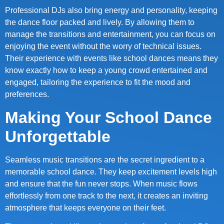
Professional DJs also bring energy and personality, keeping
the dance floor packed and lively. By allowing them to
manage the transitions and entertainment, you can focus on
enjoying the event without the worry of technical issues.
Their experience with events like school dances means they
know exactly how to keep a young crowd entertained and
engaged, tailoring the experience to fit the mood and
preferences.
Making Your School Dance
Unforgettable
Seamless music transitions are the secret ingredient to a
memorable school dance. They keep excitement levels high
and ensure that the fun never stops. When music flows
effortlessly from one track to the next, it creates an inviting
atmosphere that keeps everyone on their feet.