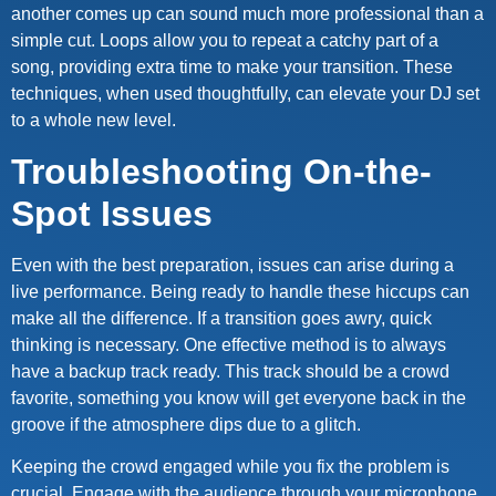
another comes up can sound much more professional than a
simple cut. Loops allow you to repeat a catchy part of a
song, providing extra time to make your transition. These
techniques, when used thoughtfully, can elevate your DJ set
to a whole new level.
Troubleshooting On-the-
Spot Issues
Even with the best preparation, issues can arise during a
live performance. Being ready to handle these hiccups can
make all the difference. If a transition goes awry, quick
thinking is necessary. One effective method is to always
have a backup track ready. This track should be a crowd
favorite, something you know will get everyone back in the
groove if the atmosphere dips due to a glitch.
Keeping the crowd engaged while you fix the problem is
crucial. Engage with the audience through your microphone,