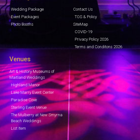
Wedding Package
Contact Us
Event Packages
TOS & Policy
Photo Booths
SiteMap
COVID-19
Privacy Policy 2026
Terms and Conditons 2026
Venues
Art & History Museums of
Maitland Weddings
Highland Manor
Lake Marry Event Center
Paradise Cove
Sterling Event Venue
The Mulberry at New Smyrna
Beach Weddings
List Item