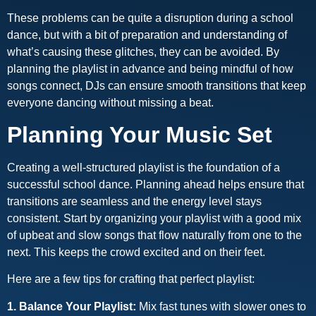
These problems can be quite a disruption during a school
dance, but with a bit of preparation and understanding of
what’s causing these glitches, they can be avoided. By
planning the playlist in advance and being mindful of how
songs connect, DJs can ensure smooth transitions that keep
everyone dancing without missing a beat.
Planning Your Music Set
Creating a well-structured playlist is the foundation of a
successful school dance. Planning ahead helps ensure that
transitions are seamless and the energy level stays
consistent. Start by organizing your playlist with a good mix
of upbeat and slow songs that flow naturally from one to the
next. This keeps the crowd excited and on their feet.
Here are a few tips for crafting that perfect playlist:
1. Balance Your Playlist:
Mix fast tunes with slower ones to