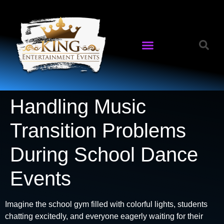
Handling Music
Transition Problems
During School Dance
Events
Imagine the school gym filled with colorful lights, students
chatting excitedly, and everyone eagerly waiting for their