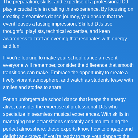
The preparation, skills, and expertise of a professional DJ
play a crucial role in crafting this experience. By focusing on
creating a seamless dance journey, you ensure that the
event leaves a lasting impression. Skilled DJs use
thoughtful playlists, technical expertise, and keen
awareness to craft an evening that resonates with energy
and fun.
If you’re looking to make your school dance an event
everyone will remember, consider the difference that smooth
transitions can make. Embrace the opportunity to create a
lively, vibrant atmosphere, and watch as students leave with
smiles and stories to share.
For an unforgettable school dance that keeps the energy
alive, consider the expertise of professional DJs who
specialize in seamless musical experiences. With skills in
managing music transitions smoothly and maintaining the
perfect atmosphere, these experts know how to engage and
delight any crowd. If you’re ready to take your dance to the