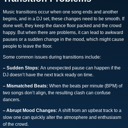
Music transitions occur when one song ends and another
begins, and in a DJ set, these changes need to be smooth. If
done well, they keep the dance floor packed and the crowd
happy. But when there are problems, it can lead to awkward
pauses or a sudden change in the mood, which might cause
people to leave the floor.
Some common issues during transitions include:
– Sudden Stops:
An unexpected pause can happen if the
DJ doesn’t have the next track ready on time.
– Mismatched Beats:
When the beats per minute (BPM) of
two songs don’t align, the resulting clash can confuse
dancers.
– Abrupt Mood Changes:
A shift from an upbeat track to a
slow one can quickly alter the atmosphere and enthusiasm
of the crowd.