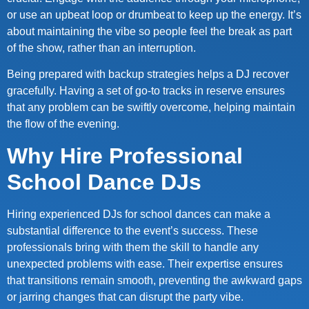
or use an upbeat loop or drumbeat to keep up the energy. It’s
about maintaining the vibe so people feel the break as part
of the show, rather than an interruption.
Being prepared with backup strategies helps a DJ recover
gracefully. Having a set of go-to tracks in reserve ensures
that any problem can be swiftly overcome, helping maintain
the flow of the evening.
Why Hire Professional
School Dance DJs
Hiring experienced DJs for school dances can make a
substantial difference to the event’s success. These
professionals bring with them the skill to handle any
unexpected problems with ease. Their expertise ensures
that transitions remain smooth, preventing the awkward gaps
or jarring changes that can disrupt the party vibe.