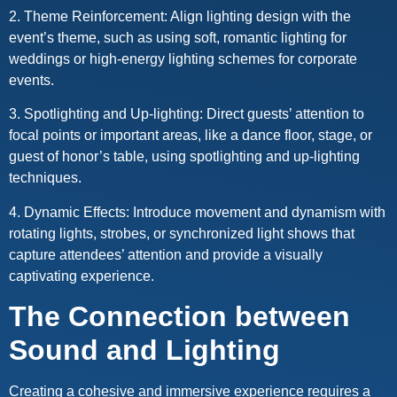
2. Theme Reinforcement: Align lighting design with the
event’s theme, such as using soft, romantic lighting for
weddings or high-energy lighting schemes for corporate
events.
3. Spotlighting and Up-lighting: Direct guests’ attention to
focal points or important areas, like a dance floor, stage, or
guest of honor’s table, using spotlighting and up-lighting
techniques.
4. Dynamic Effects: Introduce movement and dynamism with
rotating lights, strobes, or synchronized light shows that
capture attendees’ attention and provide a visually
captivating experience.
The Connection between
Sound and Lighting
Creating a cohesive and immersive experience requires a