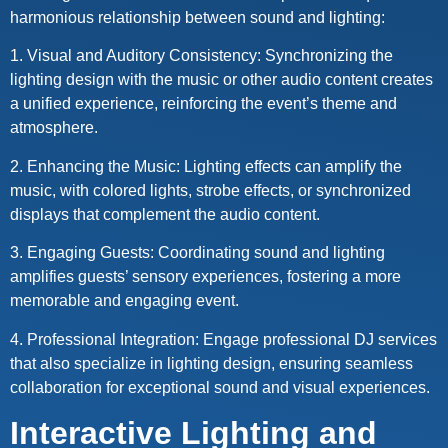
harmonious relationship between sound and lighting:
1. Visual and Auditory Consistency: Synchronizing the
lighting design with the music or other audio content creates
a unified experience, reinforcing the event’s theme and
atmosphere.
2. Enhancing the Music: Lighting effects can amplify the
music, with colored lights, strobe effects, or synchronized
displays that complement the audio content.
3. Engaging Guests: Coordinating sound and lighting
amplifies guests’ sensory experiences, fostering a more
memorable and engaging event.
4. Professional Integration: Engage professional DJ services
that also specialize in lighting design, ensuring seamless
collaboration for exceptional sound and visual experiences.
Interactive Lighting and