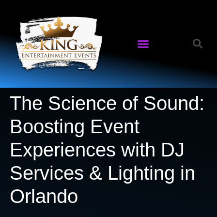
The Science of Sound:
Boosting Event
Experiences with DJ
Services & Lighting in
Orlando