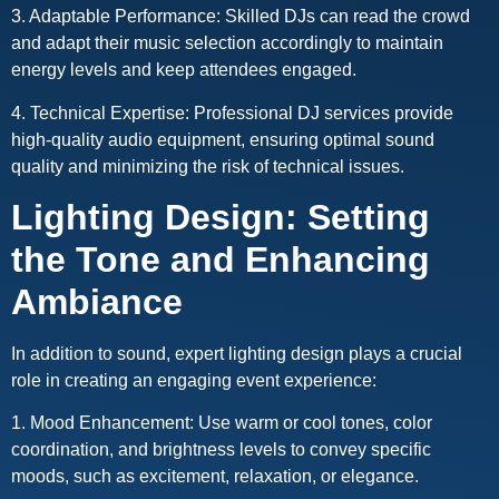
3. Adaptable Performance: Skilled DJs can read the crowd
and adapt their music selection accordingly to maintain
energy levels and keep attendees engaged.
4. Technical Expertise: Professional DJ services provide
high-quality audio equipment, ensuring optimal sound
quality and minimizing the risk of technical issues.
Lighting Design: Setting
the Tone and Enhancing
Ambiance
In addition to sound, expert lighting design plays a crucial
role in creating an engaging event experience:
1. Mood Enhancement: Use warm or cool tones, color
coordination, and brightness levels to convey specific
moods, such as excitement, relaxation, or elegance.