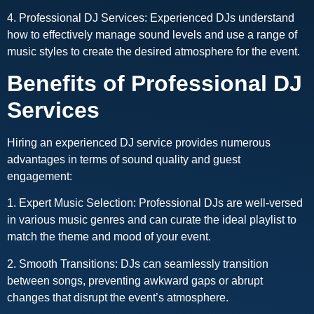
4. Professional DJ Services: Experienced DJs understand
how to effectively manage sound levels and use a range of
music styles to create the desired atmosphere for the event.
Benefits of Professional DJ
Services
Hiring an experienced DJ service provides numerous
advantages in terms of sound quality and guest
engagement:
1. Expert Music Selection: Professional DJs are well-versed
in various music genres and can curate the ideal playlist to
match the theme and mood of your event.
2. Smooth Transitions: DJs can seamlessly transition
between songs, preventing awkward gaps or abrupt
changes that disrupt the event’s atmosphere.