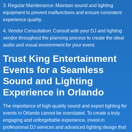
3. Regular Maintenance: Maintain sound and lighting
equipment to prevent malfunctions and ensure consistent
experience quality.
4. Vendor Consultation: Consult with your DJ and lighting
vendor throughout the planning process to create the ideal
audio and visual environment for your event.
Trust King Entertainment
Events for a Seamless
Sound and Lighting
Experience in Orlando
The importance of high-quality sound and expert lighting for
events in Orlando cannot be overstated. To create a truly
engaging and unforgettable experience, invest in
professional DJ services and advanced lighting design that