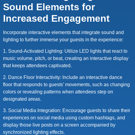
Sound Elements for
Increased Engagement
Incorporate interactive elements that integrate sound and
lighting to further immerse your guests in the experience:
1. Sound-Activated Lighting: Utilize LED lights that react to
music volume, pitch, or beat, creating an interactive display
that keeps attendees captivated.
2. Dance Floor Interactivity: Include an interactive dance
floor that responds to guests’ movements, such as changing
colors or revealing patterns when attendees step on
designated areas.
3. Social Media Integration: Encourage guests to share their
experiences on social media using custom hashtags, and
display those live posts on a screen accompanied by
synchronized lighting effects.