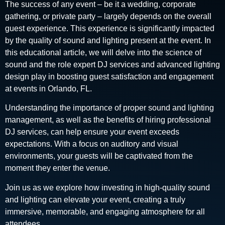
The success of any event – be it a wedding, corporate
gathering, or private party – largely depends on the overall
guest experience. This experience is significantly impacted
by the quality of sound and lighting present at the event. In
this educational article, we will delve into the science of
sound and the role expert DJ services and advanced lighting
design play in boosting guest satisfaction and engagement
at events in Orlando, FL.
Understanding the importance of proper sound and lighting
management, as well as the benefits of hiring professional
DJ services, can help ensure your event exceeds
expectations. With a focus on auditory and visual
environments, your guests will be captivated from the
moment they enter the venue.
Join us as we explore how investing in high-quality sound
and lighting can elevate your event, creating a truly
immersive, memorable, and engaging atmosphere for all
attendees.