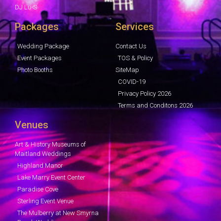
DJ Lu-S
Packages
Services
Wedding Package
Contact Us
Event Packages
TOS & Policy
Photo Booths
SiteMap
COVID-19
Privacy Policy 2026
Terms and Conditons 2026
Venues
Art & History Museums of
Maitland Weddings
Highland Manor
Lake Marry Event Center
Paradise Cove
Sterling Event Venue
The Mulberry at New Smyrna