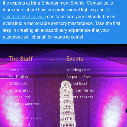
the experts at King Entertainment Events. Contact us to
learn more about how our professional lighting and
DJ
entertainment service
can transform your Orlando-based
event into a memorable sensory masterpiece. Take the first
step in creating an extraordinary experience that your
attendees will cherish for years to come!
The Staff
Events
Scott King
Wedding Event
Phill Prather
Corporate Event
DJ 50one50
School Event
DJ Specialist
Birthday Parties
DJ Chris Rod
Event Packages
DJ Jacob Andrews
DJ K1X
DJ John Campisano
Ryan Wolford