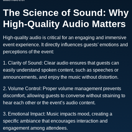
The Science of Sound: Why
High-Quality Audio Matters
High-quality audio is critical for an engaging and immersive
event experience. It directly influences guests’ emotions and
perceptions of the event:
1. Clarity of Sound: Clear audio ensures that guests can
easily understand spoken content, such as speeches or
announcements, and enjoy the music without distortion.
2. Volume Control: Proper volume management prevents
discomfort, allowing guests to converse without straining to
hear each other or the event’s audio content.
3. Emotional Impact: Music impacts mood, creating a
specific ambiance that encourages interaction and
engagement among attendees.