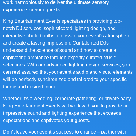
work harmoniously to deliver the ultimate sensory
experience for your guests.
King Entertainment Events specializes in providing top-
notch DJ services, sophisticated lighting design, and
interactive photo booths to elevate your event’s atmosphere
and create a lasting impression. Our talented DJs
understand the science of sound and how to create a
captivating ambiance through expertly curated music
selections. With our advanced lighting design services, you
can rest assured that your event’s audio and visual elements
will be perfectly synchronized and tailored to your specific
theme and desired mood.
Whether it’s a wedding, corporate gathering, or private party,
King Entertainment Events will work with you to provide an
impressive sound and lighting experience that exceeds
expectations and captivates your guests.
Don’t leave your event’s success to chance – partner with