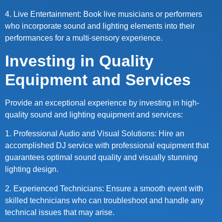
4. Live Entertainment: Book live musicians or performers
who incorporate sound and lighting elements into their
performances for a multi-sensory experience.
Investing in Quality
Equipment and Services
Provide an exceptional experience by investing in high-
quality sound and lighting equipment and services:
1. Professional Audio and Visual Solutions: Hire an
accomplished DJ service with professional equipment that
guarantees optimal sound quality and visually stunning
lighting design.
2. Experienced Technicians: Ensure a smooth event with
skilled technicians who can troubleshoot and handle any
technical issues that may arise.