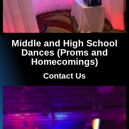
Middle and High School
Dances (Proms and
Homecomings)
Contact Us