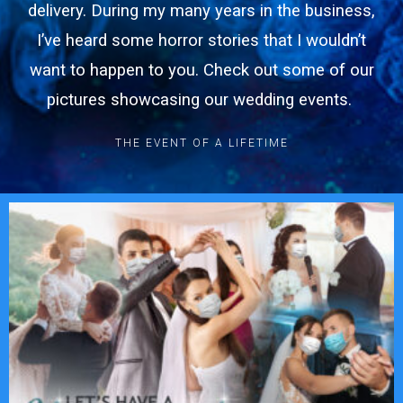
delivery. During my many years in the business,
I’ve heard some horror stories that I wouldn’t
want to happen to you. Check out some of our
pictures showcasing our wedding events.
THE EVENT OF A LIFETIME