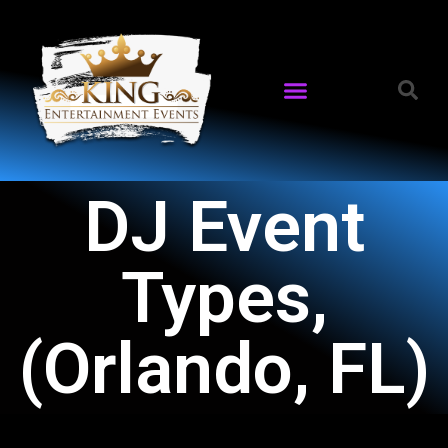
DJ Event
Types,
(Orlando, FL)