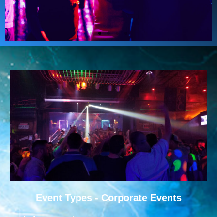
Event Types - Corporate Events