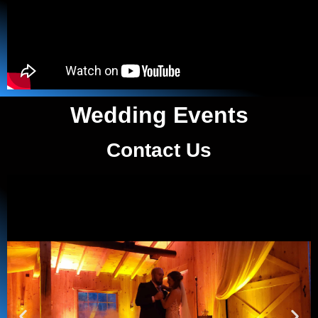
Wedding Events
Contact Us