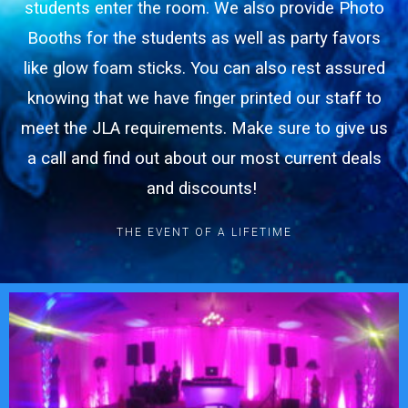
students enter the room. We also provide Photo
Booths for the students as well as party favors
like glow foam sticks. You can also rest assured
knowing that we have finger printed our staff to
meet the JLA requirements. Make sure to give us
a call and find out about our most current deals
and discounts!
THE EVENT OF A LIFETIME