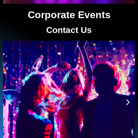
Corporate Events
Contact Us