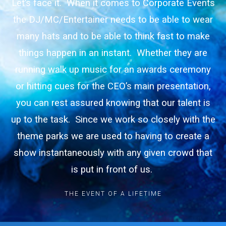
Let’s face it. When it comes to Corporate Events
the DJ/MC/Entertainer needs to be able to wear
many hats and to be able to think fast to make
things happen in an instant. Whether they are
running walk up music for an awards ceremony
or hitting cues for the CEO’s main presentation,
you can rest assured knowing that our talent is
up to the task. Since we work so closely with the
theme parks we are used to having to create a
show instantaneously with any given crowd that
is put in front of us.
THE EVENT OF A LIFETIME