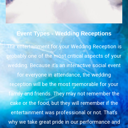
Event Types - Wedding Receptions
The entertainment for your Wedding Reception is
probably one of the most critical aspects of your
wedding. Because it’s an interactive social event
for everyone in attendance, the wedding
reception will be the most memorable for your
family and friends. They may not remember the
cake or the food, but they will remember if the
entertainment was professional or not. That’s
why we take great pride in our performance and