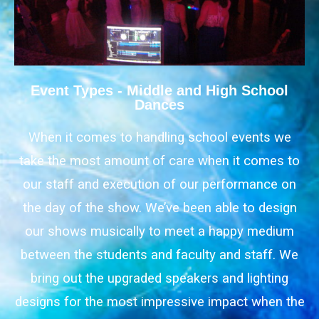
Event Types - Middle and High School
Dances
When it comes to handling school events we
take the most amount of care when it comes to
our staff and execution of our performance on
the day of the show. We’ve been able to design
our shows musically to meet a happy medium
between the students and faculty and staff. We
bring out the upgraded speakers and lighting
designs for the most impressive impact when the