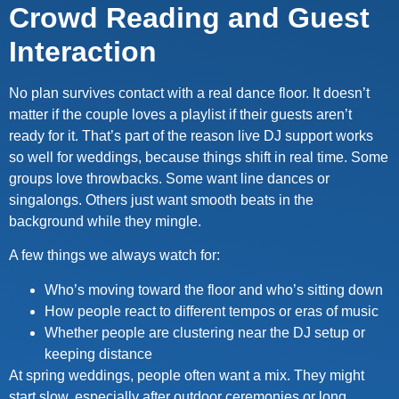
Crowd Reading and Guest
Interaction
No plan survives contact with a real dance floor. It doesn’t
matter if the couple loves a playlist if their guests aren’t
ready for it. That’s part of the reason live DJ support works
so well for weddings, because things shift in real time. Some
groups love throwbacks. Some want line dances or
singalongs. Others just want smooth beats in the
background while they mingle.
A few things we always watch for:
Who’s moving toward the floor and who’s sitting down
How people react to different tempos or eras of music
Whether people are clustering near the DJ setup or
keeping distance
At spring weddings, people often want a mix. They might
start slow, especially after outdoor ceremonies or long