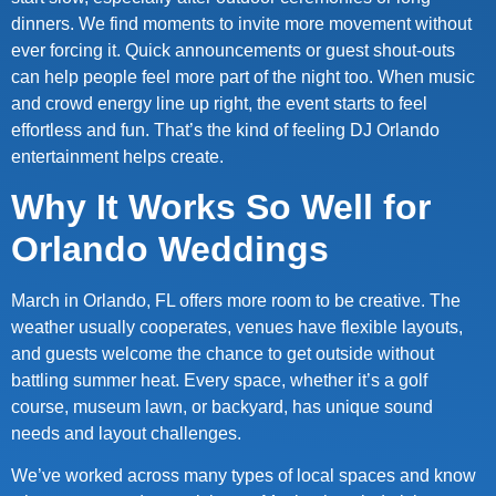
dinners. We find moments to invite more movement without
ever forcing it. Quick announcements or guest shout-outs
can help people feel more part of the night too. When music
and crowd energy line up right, the event starts to feel
effortless and fun. That’s the kind of feeling DJ Orlando
entertainment helps create.
Why It Works So Well for
Orlando Weddings
March in Orlando, FL offers more room to be creative. The
weather usually cooperates, venues have flexible layouts,
and guests welcome the chance to get outside without
battling summer heat. Every space, whether it’s a golf
course, museum lawn, or backyard, has unique sound
needs and layout challenges.
We’ve worked across many types of local spaces and know