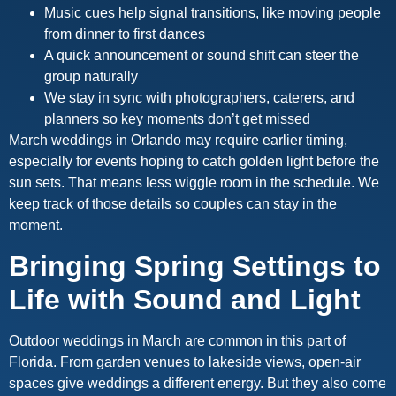
Music cues help signal transitions, like moving people
from dinner to first dances
A quick announcement or sound shift can steer the
group naturally
We stay in sync with photographers, caterers, and
planners so key moments don’t get missed
March weddings in Orlando may require earlier timing,
especially for events hoping to catch golden light before the
sun sets. That means less wiggle room in the schedule. We
keep track of those details so couples can stay in the
moment.
Bringing Spring Settings to
Life with Sound and Light
Outdoor weddings in March are common in this part of
Florida. From garden venues to lakeside views, open-air
spaces give weddings a different energy. But they also come