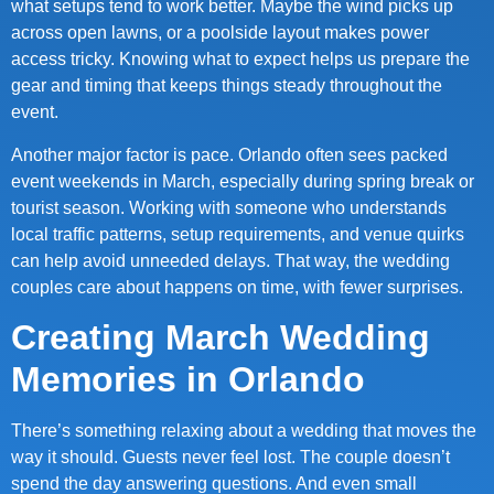
what setups tend to work better. Maybe the wind picks up
across open lawns, or a poolside layout makes power
access tricky. Knowing what to expect helps us prepare the
gear and timing that keeps things steady throughout the
event.
Another major factor is pace. Orlando often sees packed
event weekends in March, especially during spring break or
tourist season. Working with someone who understands
local traffic patterns, setup requirements, and venue quirks
can help avoid unneeded delays. That way, the wedding
couples care about happens on time, with fewer surprises.
Creating March Wedding
Memories in Orlando
There’s something relaxing about a wedding that moves the
way it should. Guests never feel lost. The couple doesn’t
spend the day answering questions. And even small