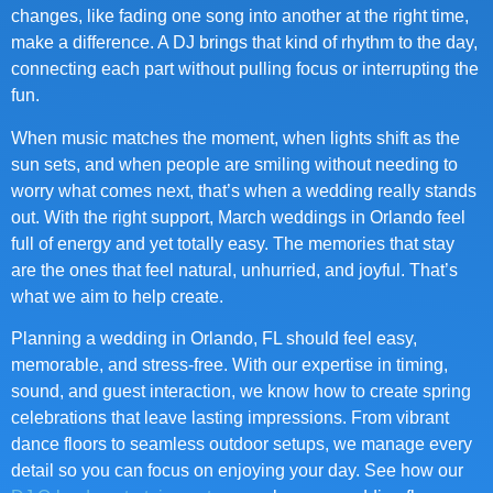
changes, like fading one song into another at the right time,
make a difference. A DJ brings that kind of rhythm to the day,
connecting each part without pulling focus or interrupting the
fun.
When music matches the moment, when lights shift as the
sun sets, and when people are smiling without needing to
worry what comes next, that’s when a wedding really stands
out. With the right support, March weddings in Orlando feel
full of energy and yet totally easy. The memories that stay
are the ones that feel natural, unhurried, and joyful. That’s
what we aim to help create.
Planning a wedding in Orlando, FL should feel easy,
memorable, and stress-free. With our expertise in timing,
sound, and guest interaction, we know how to create spring
celebrations that leave lasting impressions. From vibrant
dance floors to seamless outdoor setups, we manage every
detail so you can focus on enjoying your day. See how our