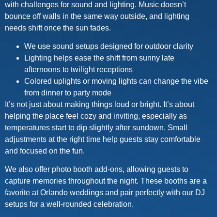
with challenges for sound and lighting. Music doesn’t
bounce off walls in the same way outside, and lighting
needs shift once the sun fades.
We use sound setups designed for outdoor clarity
Lighting helps ease the shift from sunny late
afternoons to twilight receptions
Colored uplights or moving lights can change the vibe
from dinner to party mode
It’s not just about making things loud or bright. It’s about
helping the place feel cozy and inviting, especially as
temperatures start to dip slightly after sundown. Small
adjustments at the right time help guests stay comfortable
and focused on the fun.
We also offer photo booth add-ons, allowing guests to
capture memories throughout the night. These booths are a
favorite at Orlando weddings and pair perfectly with our DJ
setups for a well-rounded celebration.