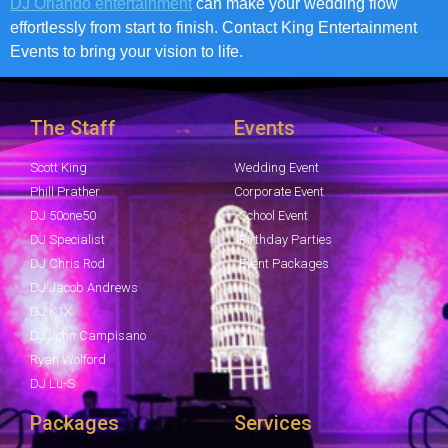
DJ Orlando entertainment
can make your wedding flow
effortlessly from start to finish. Contact King Entertainment
Events to bring your vision to life.
The Staff
Events
Scott King
Wedding Event
Phill Prather
Corporate Event
DJ 50one50
School Event
DJ Specialist
Birthday Parties
DJ Chris Rod
Event Packages
DJ Jacob Andrews
DJ K1X
DJ John Campisano
Ryan Wolford
DJ Lu-S
Packages
Services