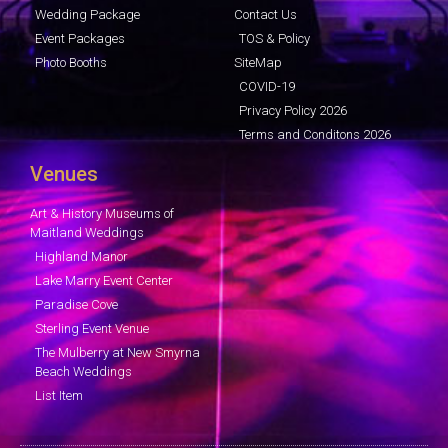
Wedding Package
Contact Us
Event Packages
TOS & Policy
Photo Booths
SiteMap
COVID-19
Privacy Policy 2026
Terms and Conditons 2026
Venues
Art & History Museums of
Maitland Weddings
Highland Manor
Lake Marry Event Center
Paradise Cove
Sterling Event Venue
The Mulberry at New Smyrna
Beach Weddings
List Item