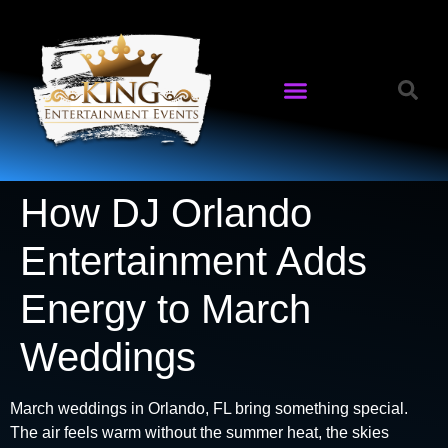
How DJ Orlando
Entertainment Adds
Energy to March
Weddings
March weddings in Orlando, FL bring something special.
The air feels warm without the summer heat, the skies