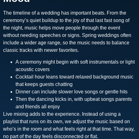
The timeline of a wedding has important beats. From the
ceremony’s quiet buildup to the joy of that last fast song of
the night, music helps move people through the event
without needing speeches or signs. Spring weddings often
include a wider age range, so the music needs to balance
classic tracks with newer favorites.
A ceremony might begin with soft instrumentals or light
acoustic covers
Cocktail hour leans toward relaxed background music
that keeps guests chatting
Dinner can include slower love songs or gentle hits
Then the dancing kicks in, with upbeat songs parents
and friends all enjoy
Live mixing adds to the experience. Instead of using a
playlist that runs on its own, we adjust the music based on
who’s in the room and what feels right at that time. That way,
no part of the day feels disconnected or flat.