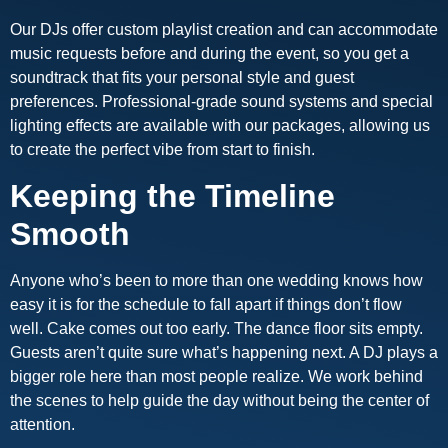
Our DJs offer custom playlist creation and can accommodate
music requests before and during the event, so you get a
soundtrack that fits your personal style and guest
preferences. Professional-grade sound systems and special
lighting effects are available with our packages, allowing us
to create the perfect vibe from start to finish.
Keeping the Timeline
Smooth
Anyone who’s been to more than one wedding knows how
easy it is for the schedule to fall apart if things don’t flow
well. Cake comes out too early. The dance floor sits empty.
Guests aren’t quite sure what’s happening next. A DJ plays a
bigger role here than most people realize. We work behind
the scenes to help guide the day without being the center of
attention.