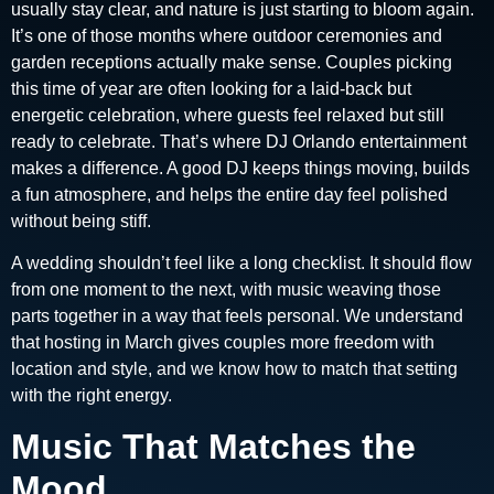
usually stay clear, and nature is just starting to bloom again.
It’s one of those months where outdoor ceremonies and
garden receptions actually make sense. Couples picking
this time of year are often looking for a laid-back but
energetic celebration, where guests feel relaxed but still
ready to celebrate. That’s where DJ Orlando entertainment
makes a difference. A good DJ keeps things moving, builds
a fun atmosphere, and helps the entire day feel polished
without being stiff.
A wedding shouldn’t feel like a long checklist. It should flow
from one moment to the next, with music weaving those
parts together in a way that feels personal. We understand
that hosting in March gives couples more freedom with
location and style, and we know how to match that setting
with the right energy.
Music That Matches the
Mood