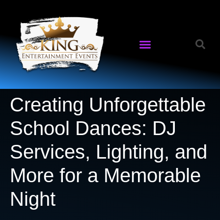
Creating Unforgettable
School Dances: DJ
Services, Lighting, and
More for a Memorable
Night