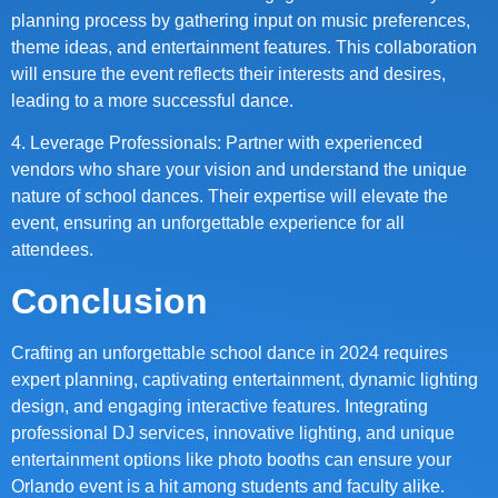
planning process by gathering input on music preferences,
theme ideas, and entertainment features. This collaboration
will ensure the event reflects their interests and desires,
leading to a more successful dance.
4. Leverage Professionals: Partner with experienced
vendors who share your vision and understand the unique
nature of school dances. Their expertise will elevate the
event, ensuring an unforgettable experience for all
attendees.
Conclusion
Crafting an unforgettable school dance in 2024 requires
expert planning, captivating entertainment, dynamic lighting
design, and engaging interactive features. Integrating
professional DJ services, innovative lighting, and unique
entertainment options like photo booths can ensure your
Orlando event is a hit among students and faculty alike.