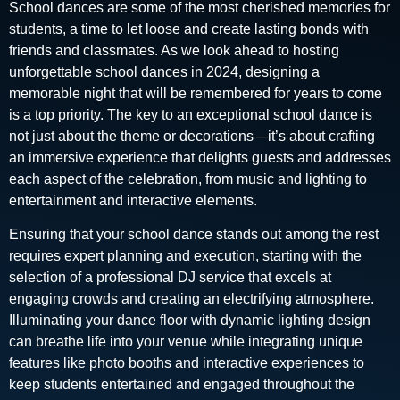
School dances are some of the most cherished memories for
students, a time to let loose and create lasting bonds with
friends and classmates. As we look ahead to hosting
unforgettable school dances in 2024, designing a
memorable night that will be remembered for years to come
is a top priority. The key to an exceptional school dance is
not just about the theme or decorations—it’s about crafting
an immersive experience that delights guests and addresses
each aspect of the celebration, from music and lighting to
entertainment and interactive elements.
Ensuring that your school dance stands out among the rest
requires expert planning and execution, starting with the
selection of a professional DJ service that excels at
engaging crowds and creating an electrifying atmosphere.
Illuminating your dance floor with dynamic lighting design
can breathe life into your venue while integrating unique
features like photo booths and interactive experiences to
keep students entertained and engaged throughout the