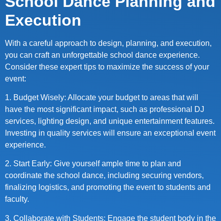
School Dance Planning and
Execution
With a careful approach to design, planning, and execution,
you can craft an unforgettable school dance experience.
Consider these expert tips to maximize the success of your
event:
1. Budget Wisely: Allocate your budget to areas that will
have the most significant impact, such as professional DJ
services, lighting design, and unique entertainment features.
Investing in quality services will ensure an exceptional event
experience.
2. Start Early: Give yourself ample time to plan and
coordinate the school dance, including securing vendors,
finalizing logistics, and promoting the event to students and
faculty.
3. Collaborate with Students: Engage the student body in the