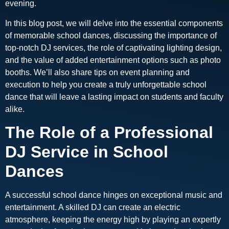
evening.
In this blog post, we will delve into the essential components
of memorable school dances, discussing the importance of
top-notch DJ services, the role of captivating lighting design,
and the value of added entertainment options such as photo
booths. We’ll also share tips on event planning and
execution to help you create a truly unforgettable school
dance that will leave a lasting impact on students and faculty
alike.
The Role of a Professional
DJ Service in School
Dances
A successful school dance hinges on exceptional music and
entertainment. A skilled DJ can create an electric
atmosphere, keeping the energy high by playing an expertly