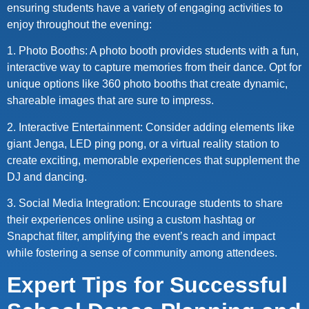
ensuring students have a variety of engaging activities to
enjoy throughout the evening:
1. Photo Booths: A photo booth provides students with a fun,
interactive way to capture memories from their dance. Opt for
unique options like 360 photo booths that create dynamic,
shareable images that are sure to impress.
2. Interactive Entertainment: Consider adding elements like
giant Jenga, LED ping pong, or a virtual reality station to
create exciting, memorable experiences that supplement the
DJ and dancing.
3. Social Media Integration: Encourage students to share
their experiences online using a custom hashtag or
Snapchat filter, amplifying the event’s reach and impact
while fostering a sense of community among attendees.
Expert Tips for Successful