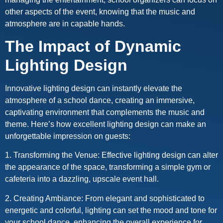
other aspects of the event, knowing that the music and
atmosphere are in capable hands.
The Impact of Dynamic
Lighting Design
Innovative lighting design can instantly elevate the
atmosphere of a school dance, creating an immersive,
captivating environment that complements the music and
theme. Here’s how excellent lighting design can make an
unforgettable impression on guests:
1. Transforming the Venue: Effective lighting design can alter
the appearance of the space, transforming a simple gym or
cafeteria into a dazzling, upscale event hall.
2. Creating Ambiance: From elegant and sophisticated to
energetic and colorful, lighting can set the mood and tone for
your school dance, enhancing the overall experience for