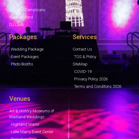
DJ K1X
DJ John Campisano
Ryan Wolford
DJ Lu-S
Packages
Services
Wedding Package
Contact Us
Event Packages
TOS & Policy
Photo Booths
SiteMap
COVID-19
Privacy Policy 2026
Terms and Conditons 2026
Venues
Art & History Museums of
Maitland Weddings
Highland Manor
Lake Marry Event Center