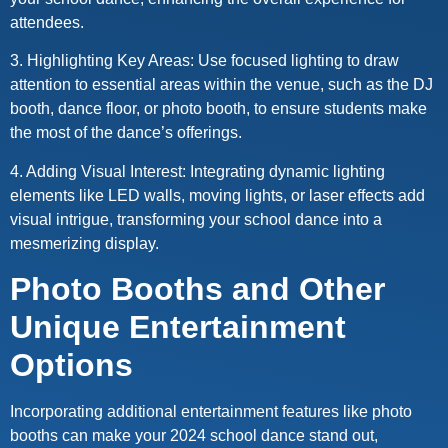
attendees.
3. Highlighting Key Areas: Use focused lighting to draw
attention to essential areas within the venue, such as the DJ
booth, dance floor, or photo booth, to ensure students make
the most of the dance’s offerings.
4. Adding Visual Interest: Integrating dynamic lighting
elements like LED walls, moving lights, or laser effects add
visual intrigue, transforming your school dance into a
mesmerizing display.
Photo Booths and Other
Unique Entertainment
Options
Incorporating additional entertainment features like photo
booths can make your 2024 school dance stand out,