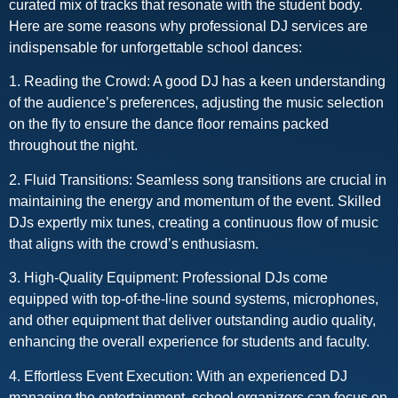
curated mix of tracks that resonate with the student body.
Here are some reasons why professional DJ services are
indispensable for unforgettable school dances:
1. Reading the Crowd: A good DJ has a keen understanding
of the audience’s preferences, adjusting the music selection
on the fly to ensure the dance floor remains packed
throughout the night.
2. Fluid Transitions: Seamless song transitions are crucial in
maintaining the energy and momentum of the event. Skilled
DJs expertly mix tunes, creating a continuous flow of music
that aligns with the crowd’s enthusiasm.
3. High-Quality Equipment: Professional DJs come
equipped with top-of-the-line sound systems, microphones,
and other equipment that deliver outstanding audio quality,
enhancing the overall experience for students and faculty.
4. Effortless Event Execution: With an experienced DJ
managing the entertainment, school organizers can focus on