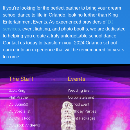
If you’re looking for the perfect partner to bring your dream
school dance to life in Orlando, look no further than King
Entertainment Events. As experienced providers of
DJ
services
, event lighting, and photo booths, we are dedicated
to helping you create a truly unforgettable school dance.
Contact us today to transform your 2024 Orlando school
dance into an experience that will be remembered for years
to come.
The Staff
Events
Scott King
Wedding Event
Phill Prather
Corporate Event
DJ 50one50
School Event
DJ Specialist
Birthday Parties
DJ Chris Rod
Event Packages
DJ Jacob Andrews