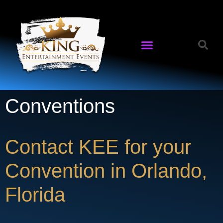
Conventions
Contact KEE for your
Convention in Orlando,
Florida