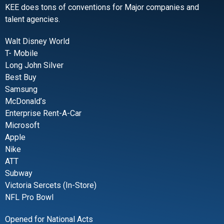
KEE does tons of conventions for Major companies and
talent agencies.
Walt Disney World
T- Mobile
Long John Silver
Best Buy
Samsung
McDonald’s
Enterprise Rent-A-Car
Microsoft
Apple
Nike
ATT
Subway
Victoria Sercets (In-Store)
NFL Pro Bowl
Opened for National Acts