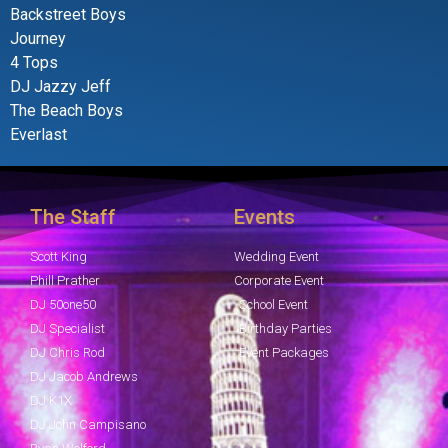
Backstreet Boys
Journey
4 Tops
DJ Jazzy Jeff
The Beach Boys
Everlast
The Staff
Events
Scott King
Wedding Event
Phill Prather
Corporate Event
DJ 50one50
School Event
DJ Specialist
Birthday Parties
DJ Chris Rod
Event Packages
DJ Jacob Andrews
DJ K1X
DJ John Campisano