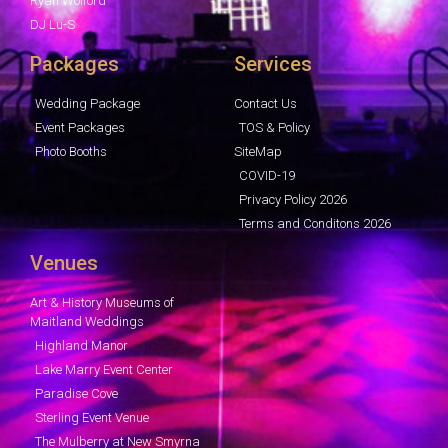
Ryan Wolford
DJ Lu-S
Packages
Services
Wedding Package
Contact Us
Event Packages
TOS & Policy
Photo Booths
SiteMap
COVID-19
Privacy Policy 2026
Terms and Conditons 2026
Venues
Art & History Museums of
Maitland Weddings
Highland Manor
Lake Marry Event Center
Paradise Cove
Sterling Event Venue
The Mulberry at New Smyrna