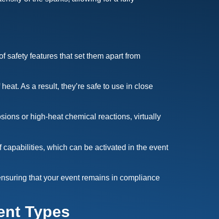
of safety features that set them apart from
at. As a result, they’re safe to use in close
sions or high-heat chemical reactions, virtually
capabilities, which can be activated in the event
 ensuring that your event remains in compliance
ent Types