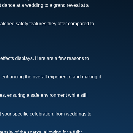
t dance at a wedding to a grand reveal at a
atched safety features they offer compared to
effects displays. Here are a few reasons to
, enhancing the overall experience and making it
s, ensuring a safe environment while still
 your specific celebration, from weddings to
nsity of the sparks, allowing for a fully