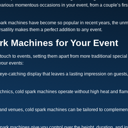
various momentous occasions in your event, from a couple’s firs
spark machines have become so popular in recent years, the unm
rsatility makes them a perfect addition to any event.
k Machines for Your Event
ch to events, setting them apart from more traditional special 
your events:
eye-catching display that leaves a lasting impression on guests
echnics, cold spark machines operate without high heat and flame
ts and venues, cold spark machines can be tailored to complement
park machines give you control over the height, duration, and inte