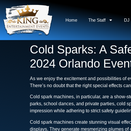
Home
The Staff
DJ 
Cold Sparks: A Safe
2024 Orlando Even
As we enjoy the excitement and possibilities of e
There’s no doubt that the right special effects ca
Cold spark machines, in particular, are a show-st
parks, school dances, and private parties, cold 
impression while adhering to strict safety guideli
Cold spark machines create stunning visual effect
displays. They generate mesmerizing plumes of co