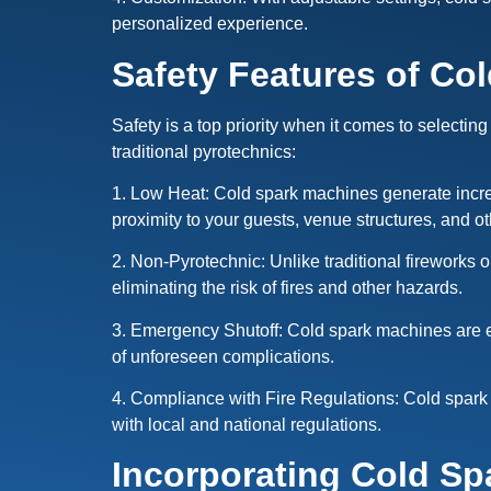
personalized experience.
Safety Features of Co
Safety is a top priority when it comes to selecting
traditional pyrotechnics:
1. Low Heat: Cold spark machines generate incredi
proximity to your guests, venue structures, and o
2. Non-Pyrotechnic: Unlike traditional fireworks 
eliminating the risk of fires and other hazards.
3. Emergency Shutoff: Cold spark machines are eq
of unforeseen complications.
4. Compliance with Fire Regulations: Cold spark 
with local and national regulations.
Incorporating Cold Sp