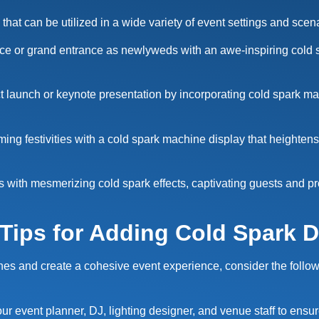
that can be utilized in a wide variety of event settings and scen
dance or grand entrance as newlyweds with an awe-inspiring cold 
 launch or keynote presentation by incorporating cold spark m
ng festivities with a cold spark machine display that heighten
with mesmerizing cold spark effects, captivating guests and pro
 Tips for Adding Cold Spark D
s and create a cohesive event experience, consider the following
ur event planner, DJ, lighting designer, and venue staff to ensu