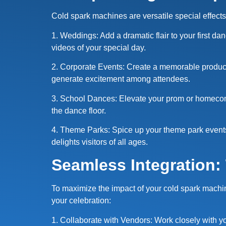
Cold spark machines are versatile special effects 
1. Weddings: Add a dramatic flair to your first 
videos of your special day.
2. Corporate Events: Create a memorable product
generate excitement among attendees.
3. School Dances: Elevate your prom or homecomi
the dance floor.
4. Theme Parks: Spice up your theme park events 
delights visitors of all ages.
Seamless Integration:
To maximize the impact of your cold spark machine
your celebration:
1. Collaborate with Vendors: Work closely with yo