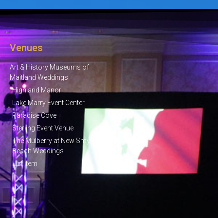
Venues
Art & History Museums of
Maitland Weddings
Highland Manor
Lake Marry Event Center
Paradise Cove
Sterling Event Venue
The Mulberry at New Smyrna
Beach Weddings
List Item