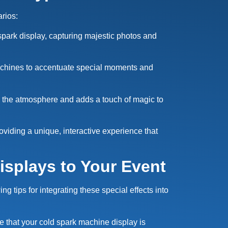
arios:
spark display, capturing majestic photos and
achines to accentuate special moments and
s the atmosphere and adds a touch of magic to
viding a unique, interactive experience that
isplays to Your Event
 tips for integrating these special effects into
re that your cold spark machine display is