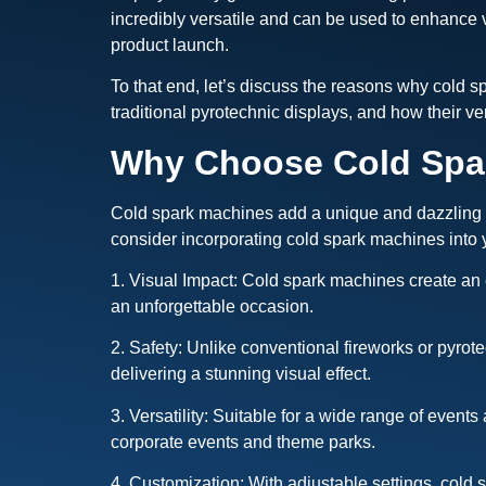
incredibly versatile and can be used to enhance 
product launch.
To that end, let’s discuss the reasons why cold 
traditional pyrotechnic displays, and how their ve
Why Choose Cold Spar
Cold spark machines add a unique and dazzling tou
consider incorporating cold spark machines into 
1. Visual Impact: Cold spark machines create an 
an unforgettable occasion.
2. Safety: Unlike conventional fireworks or pyrot
delivering a stunning visual effect.
3. Versatility: Suitable for a wide range of even
corporate events and theme parks.
4. Customization: With adjustable settings, cold s