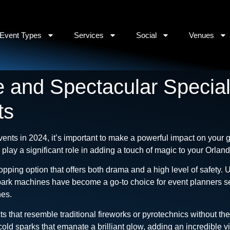
Event Types
Services
Social
Venues
 and Spectacular Special 
ts
vents in 2024, it’s important to make a powerful impact on your g
n play a significant role in adding a touch of magic to your Orlan
opping option that offers both drama and a high level of safety.
spark machines have become a go-to choice for event planners se
nes.
s that resemble traditional fireworks or pyrotechnics without th
ld sparks that emanate a brilliant glow, adding an incredible v