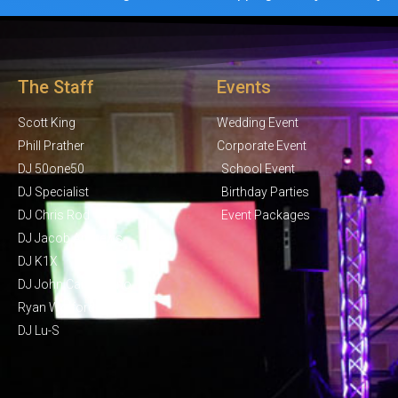
The Staff
Events
Scott King
Wedding Event
Phill Prather
Corporate Event
DJ 50one50
School Event
DJ Specialist
Birthday Parties
DJ Chris Rod
Event Packages
DJ Jacob Andrews
DJ K1X
DJ John Campisano
Ryan Wolford
DJ Lu-S