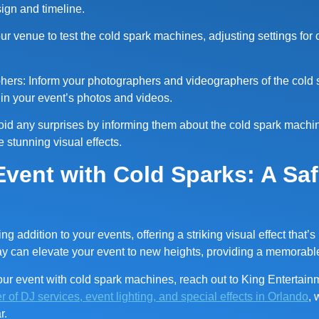
sign and timeline.
your venue to test the cold spark machines, adjusting settings for
ers: Inform your photographers and videographers of the cold 
t in your event’s photos and videos.
void any surprises by informing them about the cold spark machi
 stunning visual effects.
Event with Cold Sparks: A Sa
 addition to your events, offering a striking visual effect that’s
ay can elevate your event to new heights, providing a memorabl
ur event with cold spark machines, reach out to King Entertain
r of DJ services, event lighting, and special effects in Orlando
, 
r.