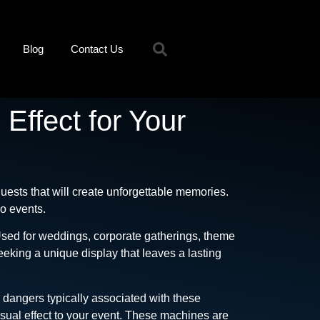
Blog
Contact Us
Effect for Your
uests that will create unforgettable memories.
do events.
 Used for weddings, corporate gatherings, theme
eking a unique display that leaves a lasting
e dangers typically associated with these
isual effect to your event. These machines are