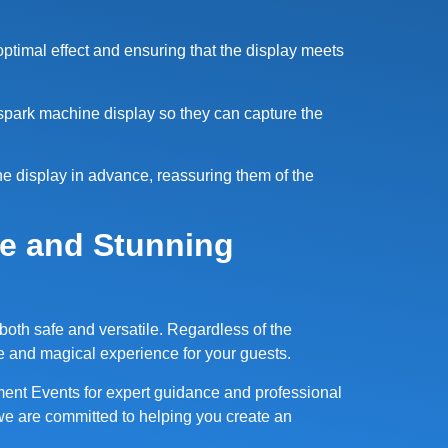
 optimal effect and ensuring that the display meets
spark machine display so they can capture the
ne display in advance, reassuring them of the
fe and Stunning
 both safe and versatile. Regardless of the
e and magical experience for your guests.
ment Events for expert guidance and professional
we are committed to helping you create an