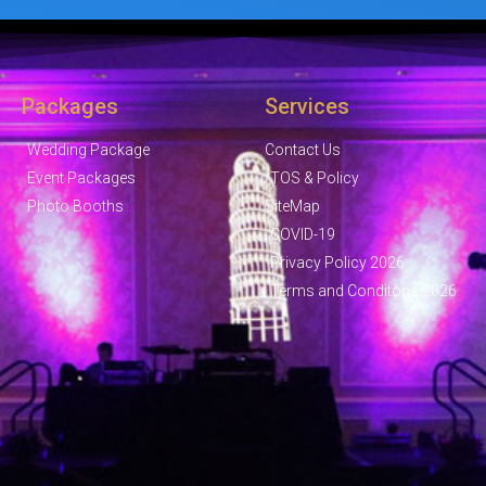
Packages
Services
Wedding Package
Contact Us
Event Packages
TOS & Policy
Photo Booths
SiteMap
COVID-19
Privacy Policy 2026
Terms and Conditons 2026