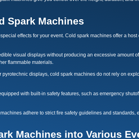
ld Spark Machines
 special effects for your event. Cold spark machines offer a host 
ble visual displays without producing an excessive amount of he
ther flammable materials.
or pyrotechnic displays, cold spark machines do not rely on explo
uipped with built-in safety features, such as emergency shutoff 
machines adhere to strict fire safety guidelines and standards,
ark Machines into Various Ev