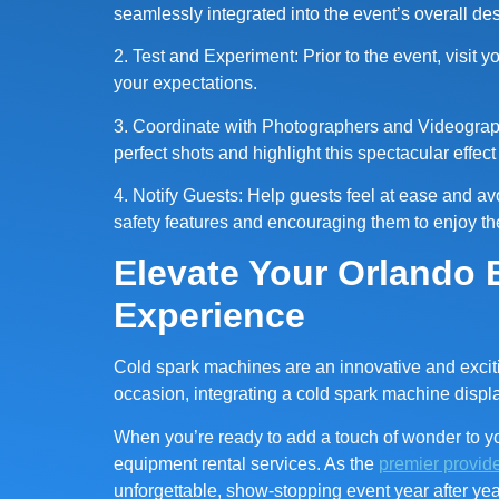
seamlessly integrated into the event’s overall de
2. Test and Experiment: Prior to the event, visit 
your expectations.
3. Coordinate with Photographers and Videograph
perfect shots and highlight this spectacular effec
4. Notify Guests: Help guests feel at ease and a
safety features and encouraging them to enjoy the
Elevate Your Orlando 
Experience
Cold spark machines are an innovative and exciting
occasion, integrating a cold spark machine displ
When you’re ready to add a touch of wonder to yo
equipment rental services. As the
premier provide
unforgettable, show-stopping event year after yea