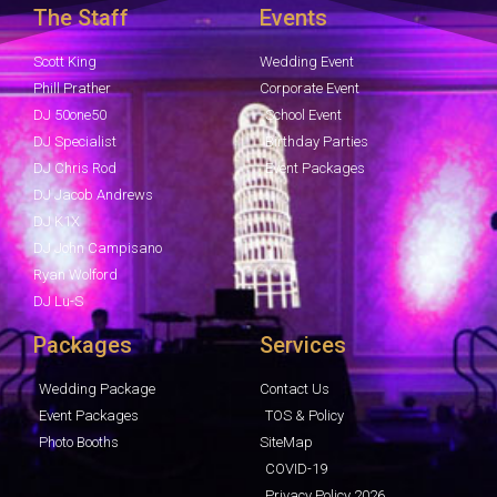
The Staff
Events
Scott King
Wedding Event
Phill Prather
Corporate Event
DJ 50one50
School Event
DJ Specialist
Birthday Parties
DJ Chris Rod
Event Packages
DJ Jacob Andrews
DJ K1X
DJ John Campisano
Ryan Wolford
DJ Lu-S
Packages
Services
Wedding Package
Contact Us
Event Packages
TOS & Policy
Photo Booths
SiteMap
COVID-19
Privacy Policy 2026