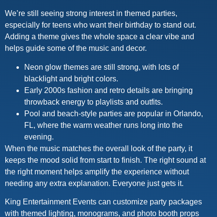
We’re still seeing strong interest in themed parties,
especially for teens who want their birthday to stand out.
Adding a theme gives the whole space a clear vibe and
helps guide some of the music and decor.
Neon glow themes are still strong, with lots of
blacklight and bright colors.
Early 2000s fashion and retro details are bringing
throwback energy to playlists and outfits.
Pool and beach-style parties are popular in Orlando,
FL, where the warm weather runs long into the
evening.
When the music matches the overall look of the party, it
keeps the mood solid from start to finish. The right sound at
the right moment helps amplify the experience without
needing any extra explanation. Everyone just gets it.
King Entertainment Events can customize party packages
with themed lighting, monograms, and photo booth props