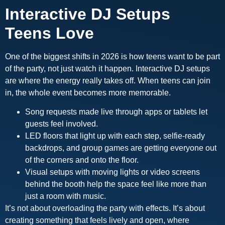
Interactive DJ Setups
Teens Love
One of the biggest shifts in 2026 is how teens want to be part
of the party, not just watch it happen. Interactive DJ setups
are where the energy really takes off. When teens can join
in, the whole event becomes more memorable.
Song requests made live through apps or tablets let
guests feel involved.
LED floors that light up with each step, selfie-ready
backdrops, and group games are getting everyone out
of the corners and onto the floor.
Visual setups with moving lights or video screens
behind the booth help the space feel like more than
just a room with music.
It’s not about overloading the party with effects. It’s about
creating something that feels lively and open, where