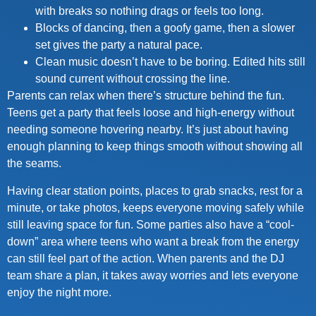
with breaks so nothing drags or feels too long.
Blocks of dancing, then a goofy game, then a slower
set gives the party a natural pace.
Clean music doesn’t have to be boring. Edited hits still
sound current without crossing the line.
Parents can relax when there’s structure behind the fun.
Teens get a party that feels loose and high-energy without
needing someone hovering nearby. It’s just about having
enough planning to keep things smooth without showing all
the seams.
Having clear station points, places to grab snacks, rest for a
minute, or take photos, keeps everyone moving safely while
still leaving space for fun. Some parties also have a “cool-
down” area where teens who want a break from the energy
can still feel part of the action. When parents and the DJ
team share a plan, it takes away worries and lets everyone
enjoy the night more.