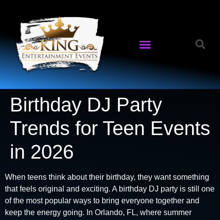
Birthday DJ Party
Trends for Teen Events
in 2026
When teens think about their birthday, they want something
that feels original and exciting. A birthday DJ party is still one
of the most popular ways to bring everyone together and
keep the energy going. In Orlando, FL, where summer