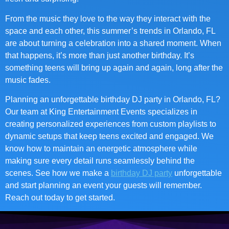
From the music they love to the way they interact with the
space and each other, this summer’s trends in Orlando, FL
are about turning a celebration into a shared moment. When
that happens, it’s more than just another birthday. It’s
something teens will bring up again and again, long after the
music fades.
Planning an unforgettable birthday DJ party in Orlando, FL?
Our team at King Entertainment Events specializes in
creating personalized experiences from custom playlists to
dynamic setups that keep teens excited and engaged. We
know how to maintain an energetic atmosphere while
making sure every detail runs seamlessly behind the
scenes. See how we make a
birthday DJ party
unforgettable
and start planning an event your guests will remember.
Reach out today to get started.