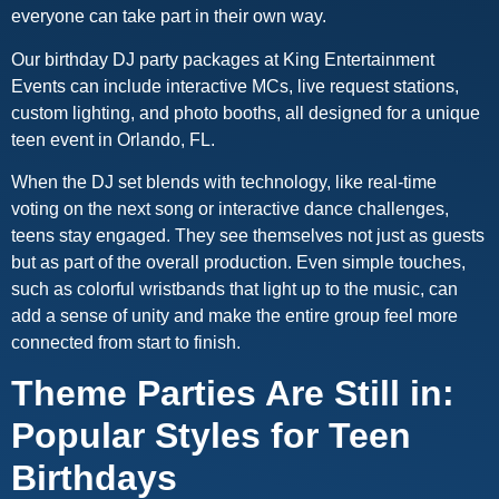
everyone can take part in their own way.
Our birthday DJ party packages at King Entertainment
Events can include interactive MCs, live request stations,
custom lighting, and photo booths, all designed for a unique
teen event in Orlando, FL.
When the DJ set blends with technology, like real-time
voting on the next song or interactive dance challenges,
teens stay engaged. They see themselves not just as guests
but as part of the overall production. Even simple touches,
such as colorful wristbands that light up to the music, can
add a sense of unity and make the entire group feel more
connected from start to finish.
Theme Parties Are Still in:
Popular Styles for Teen
Birthdays