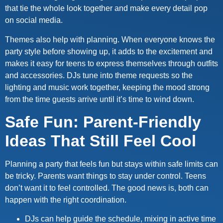
that tie the whole look together and make every detail pop
on social media.
Themes also help with planning. When everyone knows the
party style before showing up, it adds to the excitement and
makes it easy for teens to express themselves through outfits
and accessories. DJs tune into theme requests so the
lighting and music work together, keeping the mood strong
from the time guests arrive until it’s time to wind down.
Safe Fun: Parent-Friendly
Ideas That Still Feel Cool
Planning a party that feels fun but stays within safe limits can
be tricky. Parents want things to stay under control. Teens
don’t want it to feel controlled. The good news is, both can
happen with the right coordination.
DJs can help guide the schedule, mixing in active time