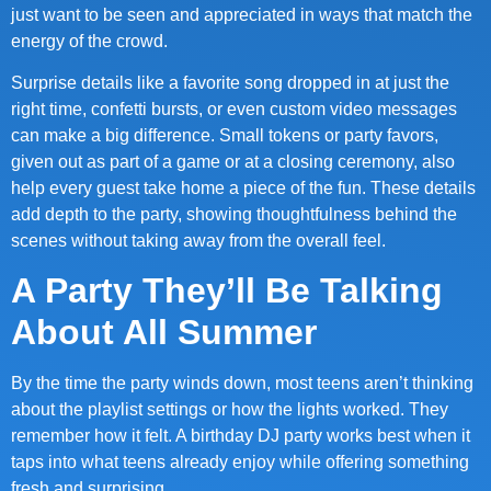
just want to be seen and appreciated in ways that match the
energy of the crowd.
Surprise details like a favorite song dropped in at just the
right time, confetti bursts, or even custom video messages
can make a big difference. Small tokens or party favors,
given out as part of a game or at a closing ceremony, also
help every guest take home a piece of the fun. These details
add depth to the party, showing thoughtfulness behind the
scenes without taking away from the overall feel.
A Party They’ll Be Talking
About All Summer
By the time the party winds down, most teens aren’t thinking
about the playlist settings or how the lights worked. They
remember how it felt. A birthday DJ party works best when it
taps into what teens already enjoy while offering something
fresh and surprising.