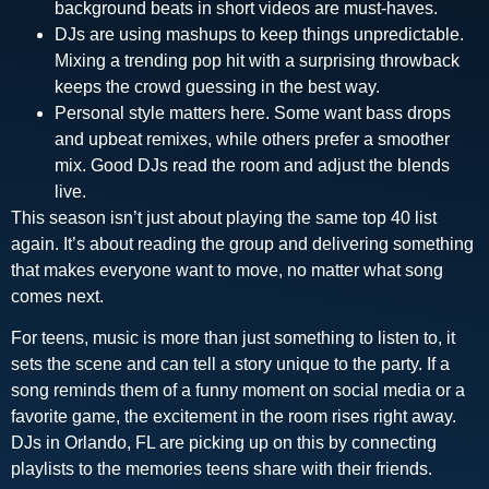
background beats in short videos are must-haves.
DJs are using mashups to keep things unpredictable.
Mixing a trending pop hit with a surprising throwback
keeps the crowd guessing in the best way.
Personal style matters here. Some want bass drops
and upbeat remixes, while others prefer a smoother
mix. Good DJs read the room and adjust the blends
live.
This season isn’t just about playing the same top 40 list
again. It’s about reading the group and delivering something
that makes everyone want to move, no matter what song
comes next.
For teens, music is more than just something to listen to, it
sets the scene and can tell a story unique to the party. If a
song reminds them of a funny moment on social media or a
favorite game, the excitement in the room rises right away.
DJs in Orlando, FL are picking up on this by connecting
playlists to the memories teens share with their friends.