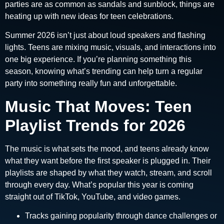
parties are as common as sandals and sunblock, things are
heating up with new ideas for teen celebrations.
Summer 2026 isn’t just about loud speakers and flashing
lights. Teens are mixing music, visuals, and interactions into
one big experience. If you’re planning something this
season, knowing what’s trending can help turn a regular
party into something really fun and unforgettable.
Music That Moves: Teen
Playlist Trends for 2026
The music is what sets the mood, and teens already know
what they want before the first speaker is plugged in. Their
playlists are shaped by what they watch, stream, and scroll
through every day. What’s popular this year is coming
straight out of TikTok, YouTube, and video games.
Tracks gaining popularity through dance challenges or