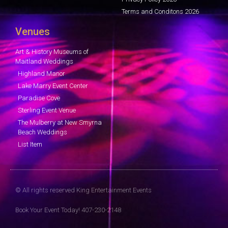
Terms and Conditons 2026
Venues
Art & History Museums of
Maitland Weddings
Highland Manor
Lake Marry Event Center
Paradise Cove
Sterling Event Venue
The Mulberry at New Smyrna
Beach Weddings
List Item
© All rights reserved King Entertainment Events
Book Your Event Today! 407-230-2148