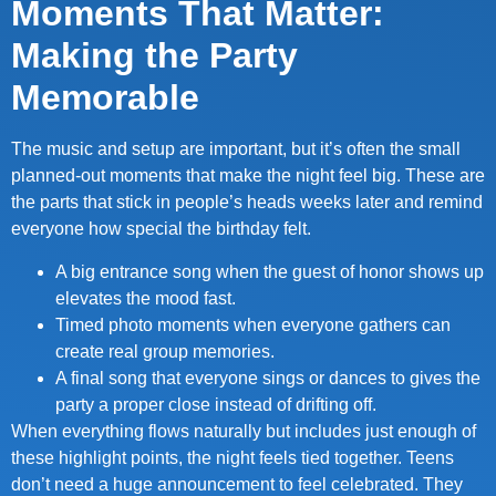
Moments That Matter:
Making the Party
Memorable
The music and setup are important, but it’s often the small
planned-out moments that make the night feel big. These are
the parts that stick in people’s heads weeks later and remind
everyone how special the birthday felt.
A big entrance song when the guest of honor shows up
elevates the mood fast.
Timed photo moments when everyone gathers can
create real group memories.
A final song that everyone sings or dances to gives the
party a proper close instead of drifting off.
When everything flows naturally but includes just enough of
these highlight points, the night feels tied together. Teens
don’t need a huge announcement to feel celebrated. They