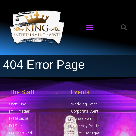
404 Error Page
The Staff
Events
Scott King
Wedding Event
Phill Prather
Corporate Event
DJ 50one50
School Event
DJ Specialist
Birthday Parties
DJ Chris Rod
Event Packages