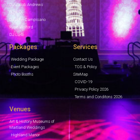
DJ Jacob Andrews
DJ K1X
DJ John Campisano
Ryan Wolford
DJ Lu-S
Packages
Services
Wedding Package
Contact Us
Event Packages
TOS & Policy
Photo Booths
SiteMap
COVID-19
Privacy Policy 2026
Terms and Conditons 2026
Venues
Art & History Museums of
Maitland Weddings
Highland Manor