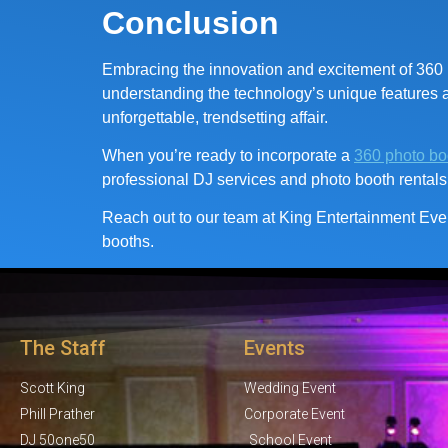
Conclusion
Embracing the innovation and excitement of 360 p
understanding the technology’s unique features an
unforgettable, trendsetting affair.
When you’re ready to incorporate a
360 photo bo
professional DJ services and photo booth rentals
Reach out to our team at King Entertainment Even
booths.
The Staff
Events
Scott King
Wedding Event
Phill Prather
Corporate Event
DJ 50one50
School Event