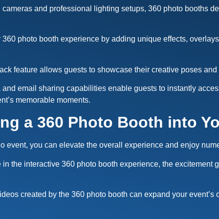
ameras and professional lighting setups, 360 photo booths deliv
 360 photo booth experience by adding unique effects, overla
ck feature allows guests to showcase their creative poses and 
ia and email sharing capabilities enable guests to instantly acce
vent’s memorable moments.
ing a 360 Photo Booth into Y
ndo event, you can elevate the overall experience and enjoy nu
e in the interactive 360 photo booth experience, the excitemen
ideos created by the 360 photo booth can expand your event’s 