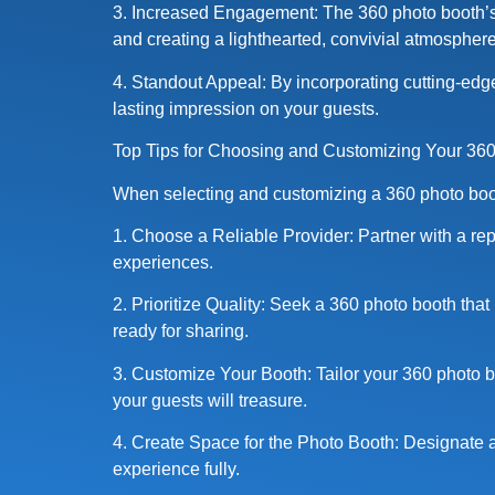
3. Increased Engagement: The 360 photo booth’s 
and creating a lighthearted, convivial atmosphere
4. Standout Appeal: By incorporating cutting-edge
lasting impression on your guests.
Top Tips for Choosing and Customizing Your 36
When selecting and customizing a 360 photo booth
1. Choose a Reliable Provider: Partner with a re
experiences.
2. Prioritize Quality: Seek a 360 photo booth that
ready for sharing.
3. Customize Your Booth: Tailor your 360 photo bo
your guests will treasure.
4. Create Space for the Photo Booth: Designate 
experience fully.