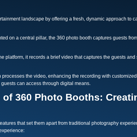
rtainment landscape by offering a fresh, dynamic approach to ca
d on a central pillar, the 360 photo booth captures guests from a
 platform, it records a brief video that captures the guests and
 processes the video, enhancing the recording with customized 
at guests can access through digital means.
 of 360 Photo Booths: Creat
features that set them apart from traditional photography expe
 experience: