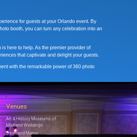
perience for guests at your Orlando event. By
hoto booth, you can turn any celebration into an
is here to help. As the premier provider of
riences that captivate and delight your guests.
nment with the remarkable power of 360 photo
Venues
Art & History Museums of
Maitland Weddings
Highland Manor