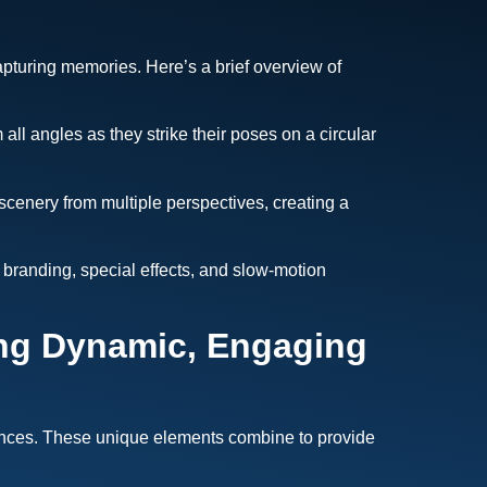
pturing memories. Here’s a brief overview of
ll angles as they strike their poses on a circular
 scenery from multiple perspectives, creating a
branding, special effects, and slow-motion
ing Dynamic, Engaging
riences. These unique elements combine to provide