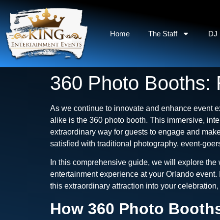
Home
The Staff
DJ 
360 Photo Booths: 
As we continue to innovate and enhance event ex
alike is the 360 photo booth. This immersive, int
extraordinary way for guests to engage and make
satisfied with traditional photography, event-go
In this comprehensive guide, we will explore the
entertainment experience at your Orlando event. 
this extraordinary attraction into your celebratio
How 360 Photo Booths 