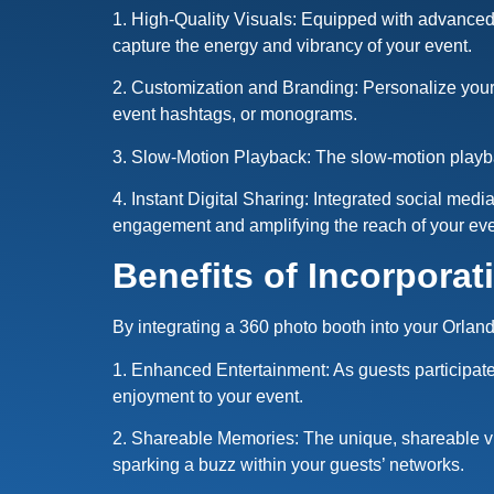
1. High-Quality Visuals: Equipped with advanced c
capture the energy and vibrancy of your event.
2. Customization and Branding: Personalize your
event hashtags, or monograms.
3. Slow-Motion Playback: The slow-motion playba
4. Instant Digital Sharing: Integrated social med
engagement and amplifying the reach of your e
Benefits of Incorporat
By integrating a 360 photo booth into your Orla
1. Enhanced Entertainment: As guests participat
enjoyment to your event.
2. Shareable Memories: The unique, shareable v
sparking a buzz within your guests’ networks.