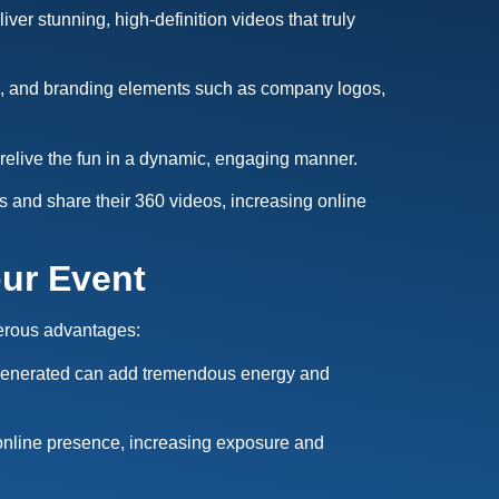
er stunning, high-definition videos that truly
ys, and branding elements such as company logos,
relive the fun in a dynamic, engaging manner.
ss and share their 360 videos, increasing online
our Event
merous advantages:
t generated can add tremendous energy and
online presence, increasing exposure and