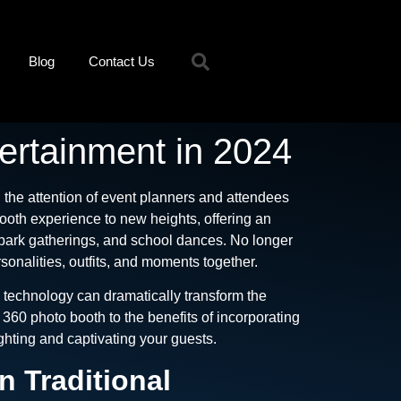
Blog
Contact Us
ertainment in 2024
the attention of event planners and attendees
booth experience to new heights, offering an
park gatherings, and school dances. No longer
onalities, outfits, and moments together.
 technology can dramatically transform the
60 photo booth to the benefits of incorporating
ighting and captivating your guests.
 Traditional