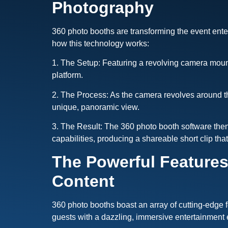
Photography
360 photo booths are transforming the event ente
how this technology works:
1. The Setup: Featuring a revolving camera mounte
platform.
2. The Process: As the camera revolves around the
unique, panoramic view.
3. The Result: The 360 photo booth software then
capabilities, producing a shareable short clip th
The Powerful Features
Content
360 photo booths boast an array of cutting-edge 
guests with a dazzling, immersive entertainment