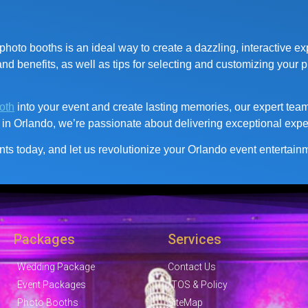
hoto booths is an ideal way to create a dazzling, interactive ex
d benefits, as well as tips for selecting and customizing your p
oth
into your event and create lasting memories, our expert team 
 in Orlando, we’re passionate about delivering exceptional expe
ts today, and let us revolutionize your Orlando event entertai
Packages
Services
Wedding Package
Contact Us
Event Packages
TOS & Policy
Photo Booths
SiteMap