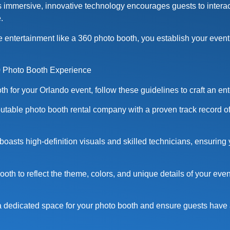
immersive, innovative technology encourages guests to interact
.
 entertainment like a 360 photo booth, you establish your event
0 Photo Booth Experience
 for your Orlando event, follow these guidelines to craft an en
putable photo booth rental company with a proven track record of
 boasts high-definition visuals and skilled technicians, ensuring
oth to reflect the theme, colors, and unique details of your even
a dedicated space for your photo booth and ensure guests have 