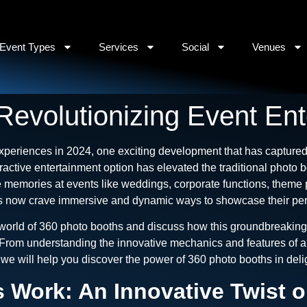
Event Types
Services
Social
Venues
Revolutionizing Event Ent
periences in 2024, one exciting development that has captured 
eractive entertainment option has elevated the traditional photo 
 memories at events like weddings, corporate functions, theme 
ers now crave immersive and dynamic ways to showcase their pers
 world of 360 photo booths and discuss how this groundbreaking
From understanding the innovative mechanics and features of a 3
n, we will help you discover the power of 360 photo booths in del
Work: An Innovative Twist on