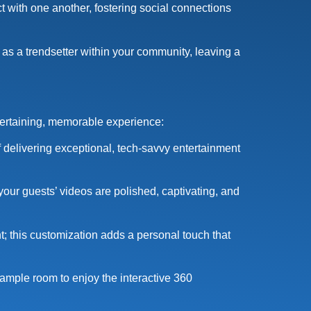
 with one another, fostering social connections
 as a trendsetter within your community, leaving a
tertaining, memorable experience:
 delivering exceptional, tech-savvy entertainment
 your guests’ videos are polished, captivating, and
t; this customization adds a personal touch that
ample room to enjoy the interactive 360